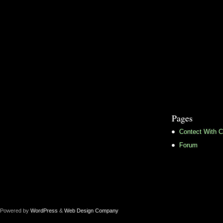
Pages
Contect With C
Forum
Powered by
WordPress
&
Web Design Company