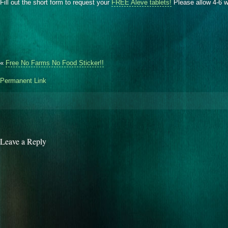
Fill out the short form to request your
FREE Aleve tablets!
Please allow 4-6 w
«
Free No Farms No Food Sticker!!
Permanent Link
Leave a Reply