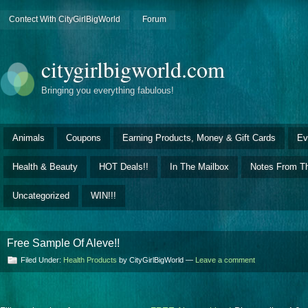
Contect With CityGirlBigWorld
Forum
citygirlbigworld.com
Bringing you everything fabulous!
Animals
Coupons
Earning Products, Money & Gift Cards
Ev
Health & Beauty
HOT Deals!!
In The Mailbox
Notes From Th
Uncategorized
WIN!!!
Free Sample Of Aleve!!
Filed Under:
Health Products
by CityGirlBigWorld —
Leave a comment