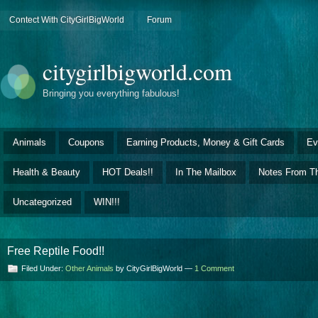
Contect With CityGirlBigWorld
Forum
citygirlbigworld.com
Bringing you everything fabulous!
Animals
Coupons
Earning Products, Money & Gift Cards
Ev
Health & Beauty
HOT Deals!!
In The Mailbox
Notes From Th
Uncategorized
WIN!!!
Free Reptile Food!!
Filed Under:
Other Animals
by CityGirlBigWorld —
1 Comment