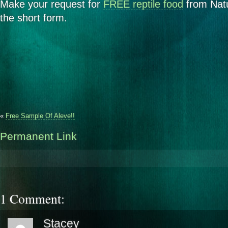
Make your request for
FREE reptile food
from Natu
the short form.
«
Free Sample Of Aleve!!
Permanent Link
1 Comment:
Stacey