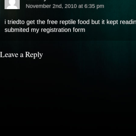
November 2nd, 2010 at 6:35 pm
i triedto get the free reptile food but it kept read
submited my registration form
Leave a Reply