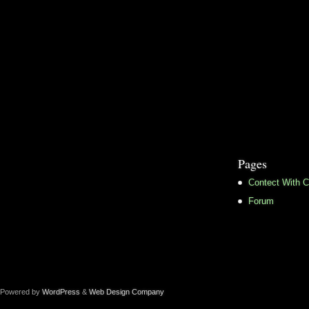
Pages
Contect With C
Forum
Powered by
WordPress
&
Web Design Company