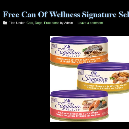
Free Can Of Wellness Signature Sel
Filed Under:
Cats
,
Dogs
,
Free Items
by Admin —
Leave a comment