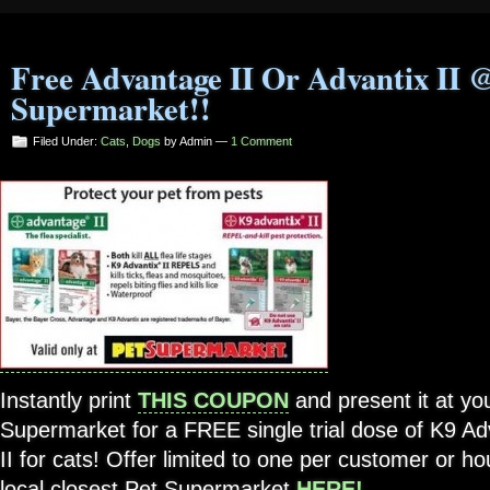
Free Advantage II Or Advantix II 
Supermarket!!
Filed Under:
Cats
,
Dogs
by Admin —
1 Comment
Instantly print
THIS COUPON
and present it at you
Supermarket for a FREE single trial dose of K9 Ad
II for cats! Offer limited to one per customer or h
local closest Pet Supermarket
HERE!