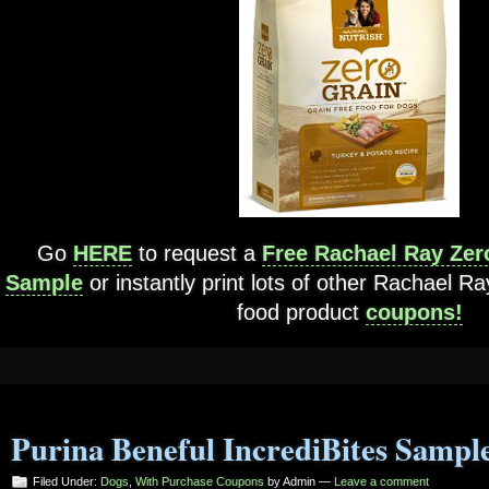
Go
HERE
to request a
Free Rachael Ray Zer
Sample
or instantly print lots of other Rachael R
food product
coupons!
Purina Beneful IncrediBites Sampl
Filed Under:
Dogs
,
With Purchase Coupons
by Admin —
Leave a comment