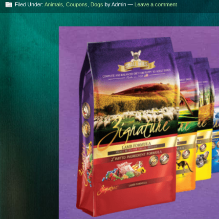
Filed Under:
Animals
,
Coupons
,
Dogs
by Admin —
Leave a comment