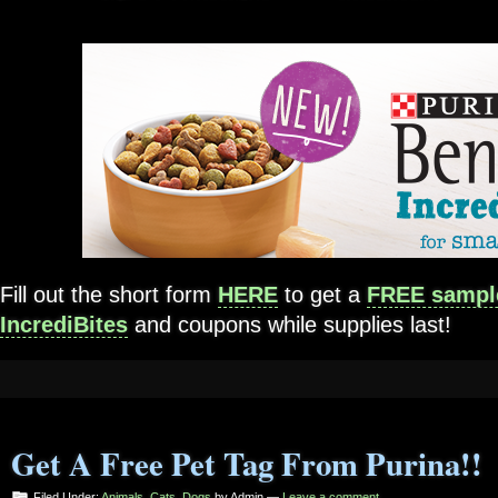
Fill out the short form
HERE
to get a
FREE sample
IncrediBites
and coupons while supplies last!
Get A Free Pet Tag From Purina!!
Filed Under:
Animals
,
Cats
,
Dogs
by Admin —
Leave a comment