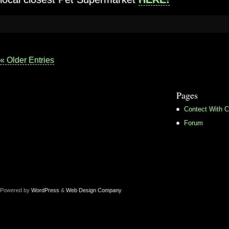
« Older Entries
Pages
Contect With C
Forum
Powered by
WordPress
&
Web Design Company