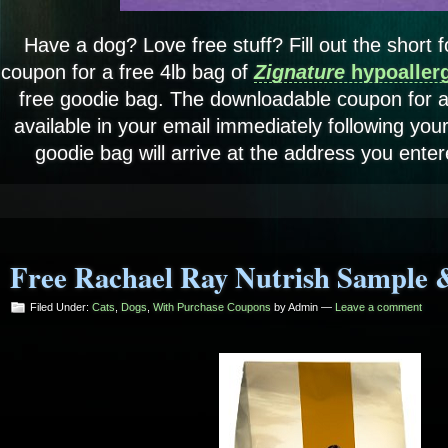
Have a dog? Love free stuff? Fill out the short
coupon for a free 4lb bag of
Zignature
hypoaller
free goodie bag. The downloadable coupon for a 
available in your email immediately following yo
goodie bag will arrive at the address you enter
Free Rachael Ray Nutrish Sample 
Filed Under:
Cats
,
Dogs
,
With Purchase Coupons
by Admin —
Leave a comment