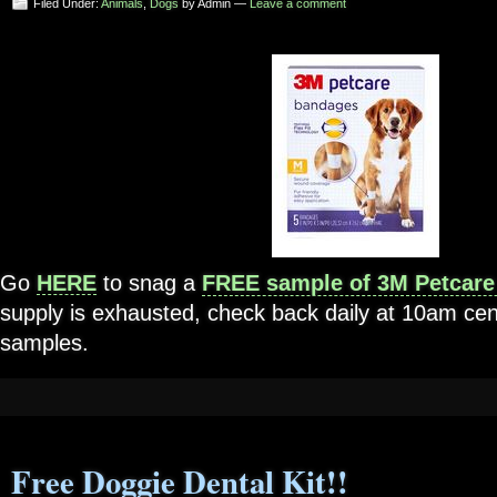
Filed Under:
Animals
,
Dogs
by Admin —
Leave a comment
Go
HERE
to snag a
FREE sample of 3M Petcare
supply is exhausted, check back daily at 10am cen
samples.
Free Doggie Dental Kit!!