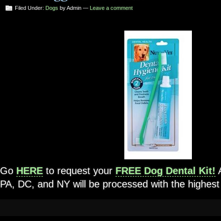
Filed Under:
Dogs
by Admin —
Leave a comment
Go
HERE
to request your
FREE Dog Dental Kit!
A
PA, DC, and NY will be processed with the highest p