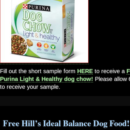
Fill out the short sample form
HERE
to receive a
F
Purina Light & Healthy dog chow!
Please allow
to receive your sample.
Free Hill’s Ideal Balance Dog Food!