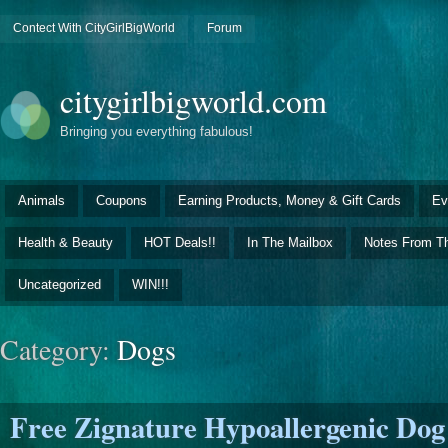
Contect With CityGirlBigWorld
Forum
citygirlbigworld.com
Bringing you everything fabulous!
Animals
Coupons
Earning Products, Money & Gift Cards
Ev
Health & Beauty
HOT Deals!!
In The Mailbox
Notes From Th
Uncategorized
WIN!!!
Category:
Dogs
Free Zignature Hypoallergenic Dog