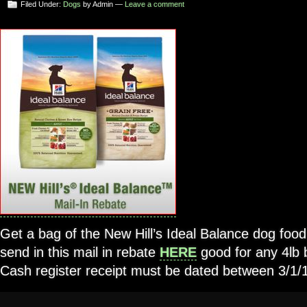
Filed Under:
Dogs
by Admin —
Leave a comment
Get a bag of the New Hill’s Ideal Balance dog foo
send in this mail in rebate
HERE
good for any 4lb 
Cash register receipt must be dated between 3/1/