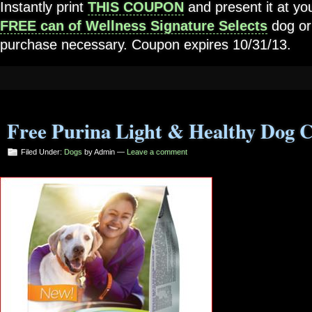
Instantly print
THIS COUPON
and present it at you
FREE can of Wellness Signature Selects
dog or
purchase necessary. Coupon expires 10/31/13.
Free Purina Light & Healthy Dog 
Filed Under:
Dogs
by Admin —
Leave a comment