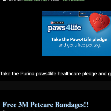
Take the Purina paws4life healthcare pledge and 
Free 3M Petcare Bandages!!