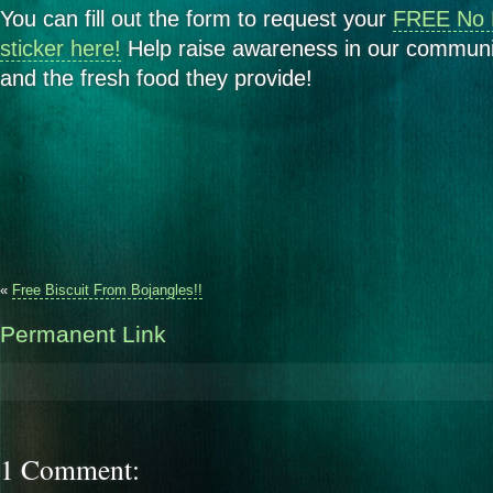
You can fill out the form to request your
FREE No 
sticker here!
Help raise awareness in our communit
and the fresh food they provide!
«
Free Biscuit From Bojangles!!
Permanent Link
1 Comment: