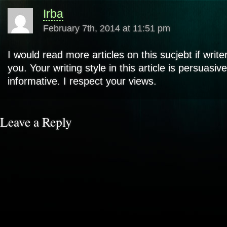
Irba
February 7th, 2014 at 11:51 pm
I would read more articles on this sucjebt if writ
you. Your writing style in this article is persuasiv
informative. I respect your views.
Leave a Reply