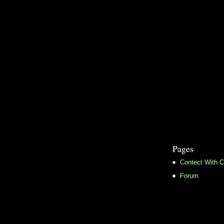
Pages
Contect With C
Forum