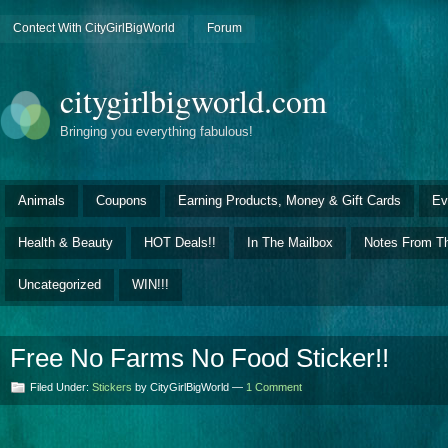
Contect With CityGirlBigWorld
Forum
citygirlbigworld.com
Bringing you everything fabulous!
Animals
Coupons
Earning Products, Money & Gift Cards
Ev
Health & Beauty
HOT Deals!!
In The Mailbox
Notes From Th
Uncategorized
WIN!!!
Free No Farms No Food Sticker!!
Filed Under:
Stickers
by CityGirlBigWorld —
1 Comment