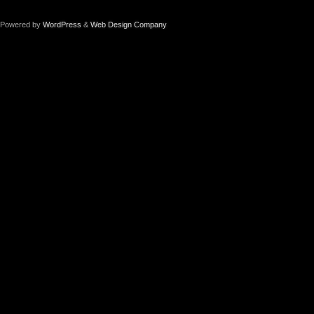
Powered by
WordPress
&
Web Design Company