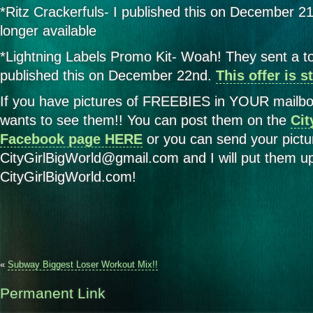
*Ritz Crackerfuls- I published this on December 21s
longer available
*Lightning Labels Promo Kit- Woah! They sent a ton
published this on December 22nd.
This offer is s
If you have pictures of FREEBIES in YOUR mailbo
wants to see them!! You can post them on the
Cit
Facebook page HERE
or you can send your pictu
CityGirlBigWorld@gmail.com and I will put them u
CityGirlBigWorld.com!
«
Subway Biggest Loser Workout Mix!!
Permanent Link