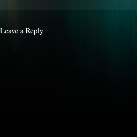
Leave a Reply