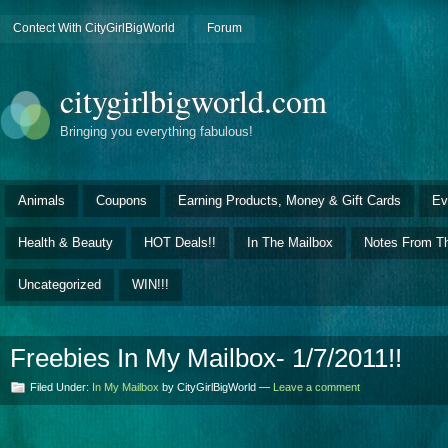
Contect With CityGirlBigWorld
Forum
citygirlbigworld.com
Bringing you everything fabulous!
Animals
Coupons
Earning Products, Money & Gift Cards
Ev
Health & Beauty
HOT Deals!!
In The Mailbox
Notes From Th
Uncategorized
WIN!!!
Freebies In My Mailbox- 1/7/2011!!
Filed Under:
In My Mailbox
by CityGirlBigWorld —
Leave a comment