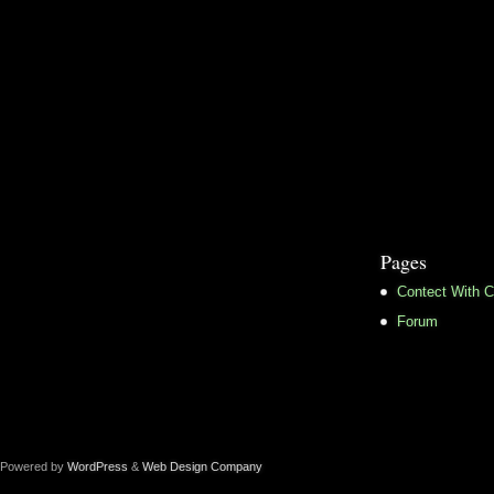
Pages
Contect With C
Forum
Powered by
WordPress
&
Web Design Company