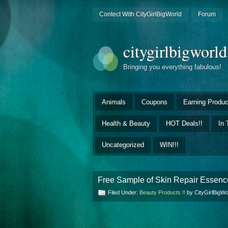
Contect With CityGirlBigWorld
Forum
citygirlbigworl
Bringing you everything fabulous!
Animals
Coupons
Earning Produc
Health & Beauty
HOT Deals!!
In 
Uncategorized
WIN!!!
Free Sample of Skin Repair Essence
Filed Under:
Beauty Products !!
by CityGirlBigW