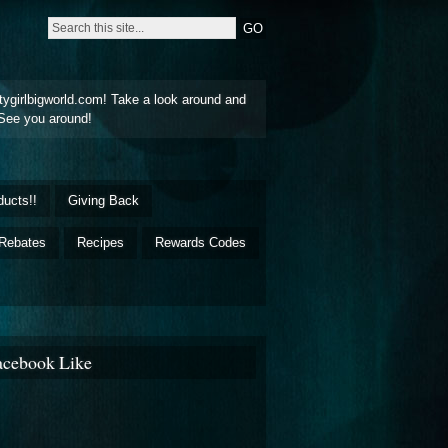
tygirlbigworld.com! Take a look around and
See you around!
ducts!!
Giving Back
Rebates
Recipes
Rewards Codes
acebook Like