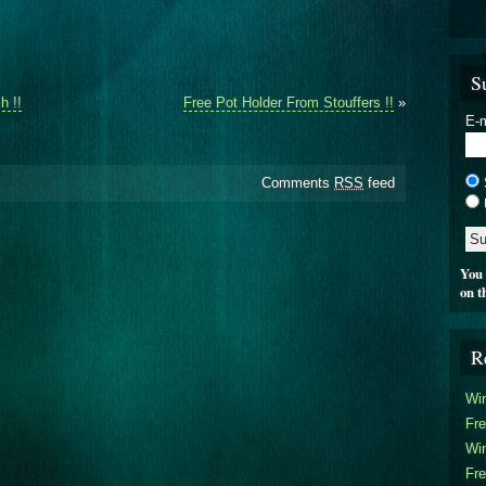
S
h !!
Free Pot Holder From Stouffers !!
»
E-m
Comments
RSS
feed
You 
on t
R
Win
Fre
Win
Fre