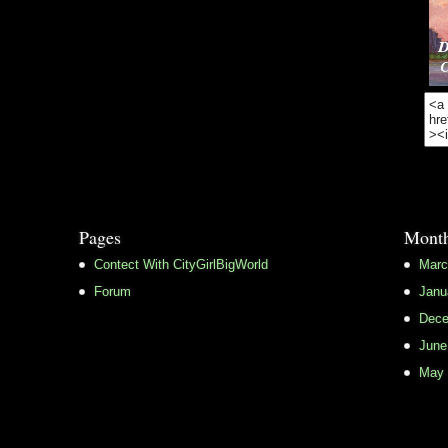
Pages
Month
Contect With CityGirlBigWorld
Marc
Forum
Janu
Dece
June
May 