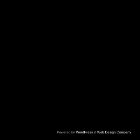
Powered by
WordPress
&
Web Design Company