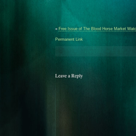
«
Free Issue of The Blood Horse Market Watc
Permanent Link
Leave a Reply