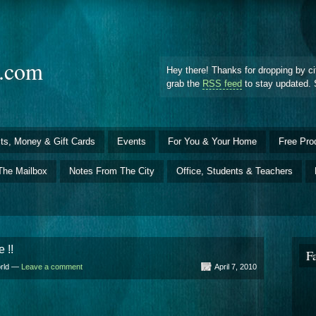
d.com
Hey there! Thanks for dropping by ci
grab the
RSS feed
to stay updated. 
ts, Money & Gift Cards
Events
For You & Your Home
Free Pro
The Mailbox
Notes From The City
Office, Students & Teachers
 !!
F
orld —
Leave a comment
April 7, 2010