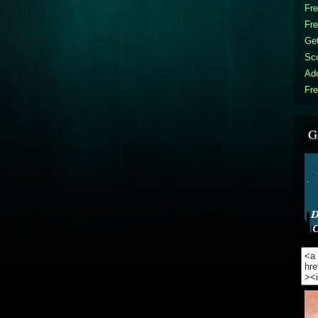
Fr
Fr
Get
Sc
Ad
Fre
G