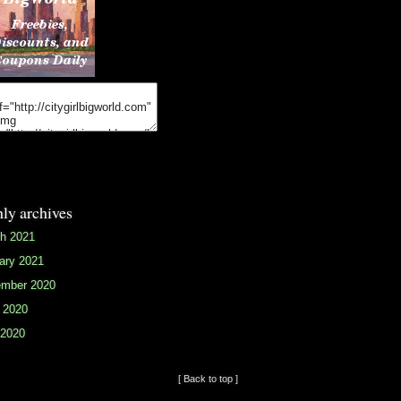
ly archives
h 2021
ary 2021
mber 2020
 2020
2020
[ Back to top ]