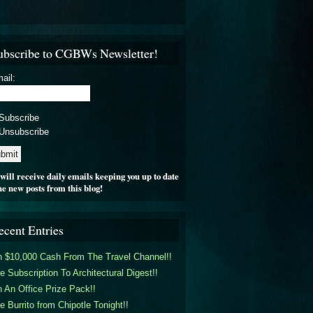
ubscribe to CGBWs Newsletter!
ail:
Subscribe
Unsubscribe
will receive daily emails keeping you up to date
he new posts from this blog!
ecent Entries
 $10,000 Cash From The Travel Channel!!
e Subscription To Architectural Digest!!
 An Office Prize Pack!!
e Burrito from Chipotle Tonight!!