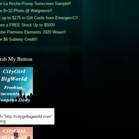
ee La Roche-Posay Sunscreen Sample!!
ee 8×10 Photo @ Walgreens!!
 up to $175 in Gift Cards from Emergen-C!!
ore a FREE Stock Up to $500!!
obe Premiere Elements 2020 Wows!!
e $6 Subway Credit!!
rab My Button