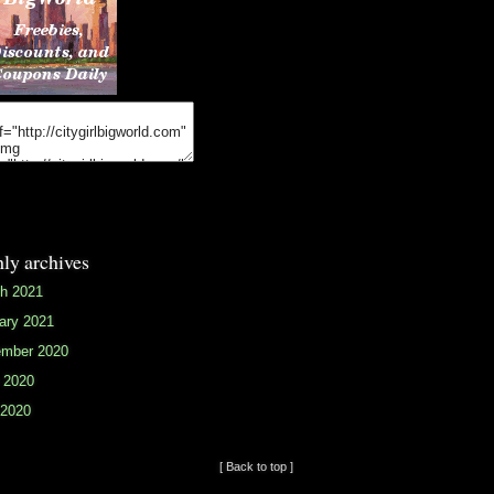
ly archives
h 2021
ary 2021
mber 2020
 2020
2020
[ Back to top ]