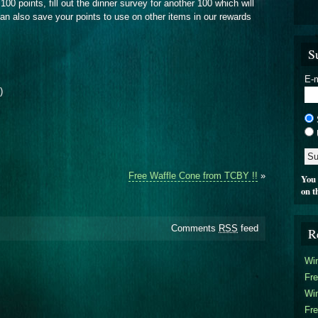
100 points, fill out the dinner survey for another 100 which will
n also save your points to use on other items in our rewards
S
E-m
)
Free Waffle Cone from TCBY !!
»
You 
on t
Comments
RSS
feed
R
Win
Fre
Win
Fre