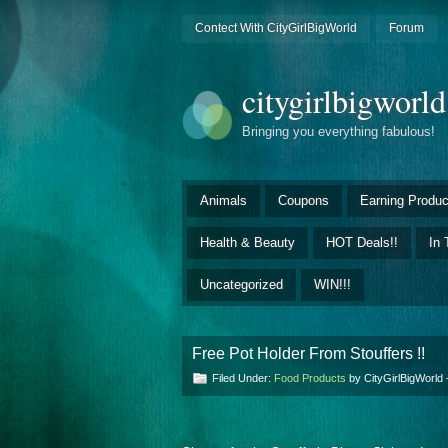
Contect With CityGirlBigWorld
Forum
citygirlbigworl
Bringing you everything fabulous!
Animals
Coupons
Earning Produc
Health & Beauty
HOT Deals!!
In 
Uncategorized
WIN!!!
Free Pot Holder From Stouffers !!
Filed Under:
Food Products
by CityGirlBigWorl