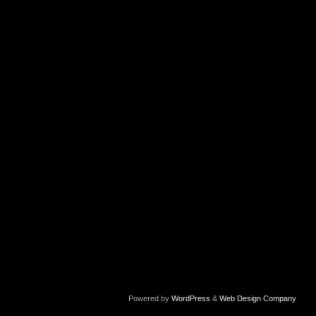
Powered by
WordPress
&
Web Design Company