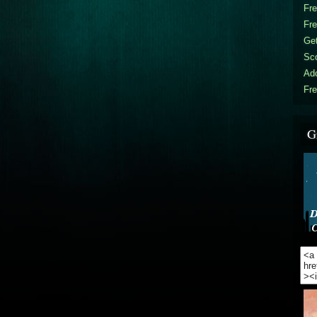
Fr
Fr
Get
Sc
Ad
Fre
G