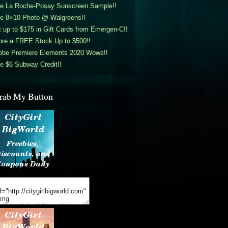
ee La Roche-Posay Sunscreen Sample!!
ee 8×10 Photo @ Walgreens!!
 up to $175 in Gift Cards from Emergen-C!!
ore a FREE Stock Up to $500!!
obe Premiere Elements 2020 Wows!!
e $6 Subway Credit!!
rab My Button