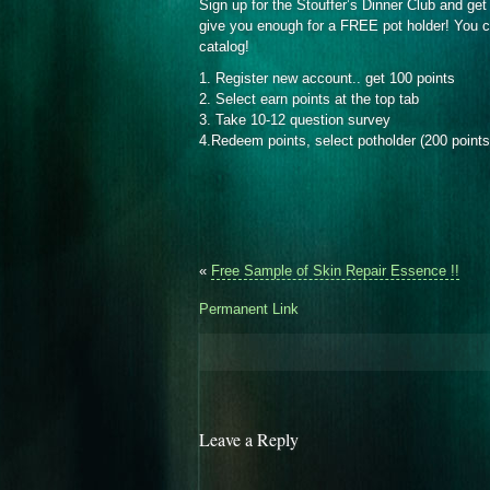
Sign up for the Stouffer’s Dinner Club and get 
give you enough for a FREE pot holder! You ca
catalog!
1. Register new account.. get 100 points
2. Select earn points at the top tab
3. Take 10-12 question survey
4.Redeem points, select potholder (200 points
«
Free Sample of Skin Repair Essence !!
Permanent Link
Leave a Reply