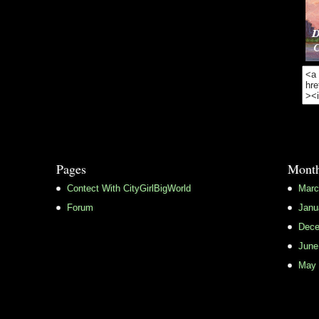
Pages
Month
Contect With CityGirlBigWorld
Marc
Forum
Janu
Dece
June
May 