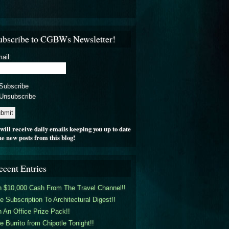
ubscribe to CGBWs Newsletter!
ail:
Subscribe
Unsubscribe
will receive daily emails keeping you up to date
he new posts from this blog!
ecent Entries
 $10,000 Cash From The Travel Channel!!
e Subscription To Architectural Digest!!
 An Office Prize Pack!!
e Burrito from Chipotle Tonight!!