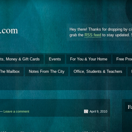
d.com
Hey there! Thanks for dropping by ci
grab the
RSS feed
to stay updated. 
ts, Money & Gift Cards
Events
For You & Your Home
Free Pro
The Mailbox
Notes From The City
Office, Students & Teachers
F
d —
Leave a comment
April 9, 2010