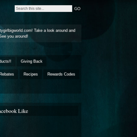
tygirlbigworld.com! Take a look around and
See you around!
ducts!!
Giving Back
Rebates
Recipes
Rewards Codes
acebook Like