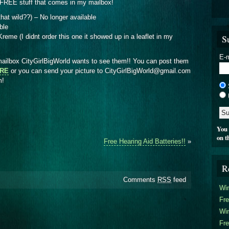
FREE stuff that comes in my mailbox!
 that wild??) – No longer available
ble
S
eme (I didnt order this one it showed up in a leaflet in my
E-m
ilbox CityGirlBigWorld wants to see them!! You can post them
ERE
or you can send your picture to CityGirlBigWorld@gmail.com
om!
You 
on t
Free Hearing Aid Batteries!!
»
R
Comments
RSS
feed
Win
Fre
Win
Fre