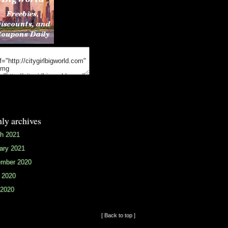
ly archives
h 2021
ary 2021
mber 2020
 2020
2020
[ Back to top ]