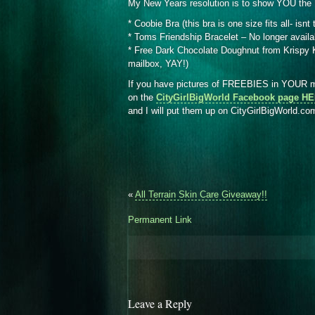
My New Years resolution is to show YOU the 
* Coobie Bra (this bra is one size fits all- isnt
* Toms Friendship Bracelet – No longer availa
* Free Dark Chocolate Doughnut from Krispy Kr
mailbox, YAY!)
If you have pictures of FREEBIES in YOUR ma
on the
CityGirlBigWorld Facebook page H
and I will put them up on CityGirlBigWorld.c
«
All Terrain Skin Care Giveaway!!
Permanent Link
Leave a Reply