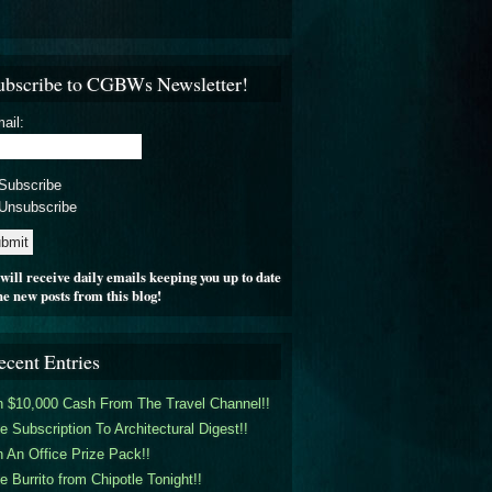
ubscribe to CGBWs Newsletter!
ail:
Subscribe
Unsubscribe
will receive daily emails keeping you up to date
he new posts from this blog!
ecent Entries
 $10,000 Cash From The Travel Channel!!
e Subscription To Architectural Digest!!
 An Office Prize Pack!!
e Burrito from Chipotle Tonight!!