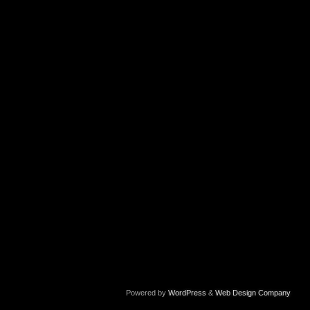
Powered by
WordPress
&
Web Design Company