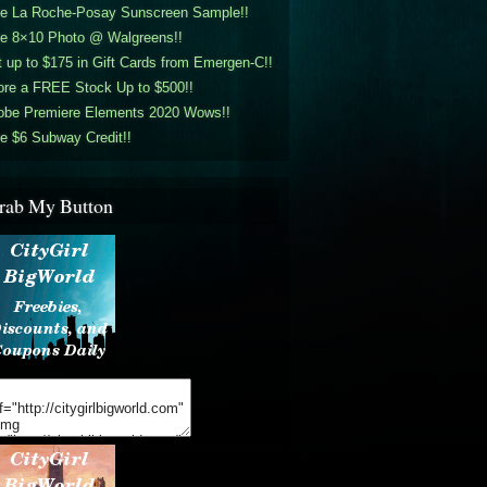
ee La Roche-Posay Sunscreen Sample!!
ee 8×10 Photo @ Walgreens!!
 up to $175 in Gift Cards from Emergen-C!!
ore a FREE Stock Up to $500!!
obe Premiere Elements 2020 Wows!!
e $6 Subway Credit!!
rab My Button