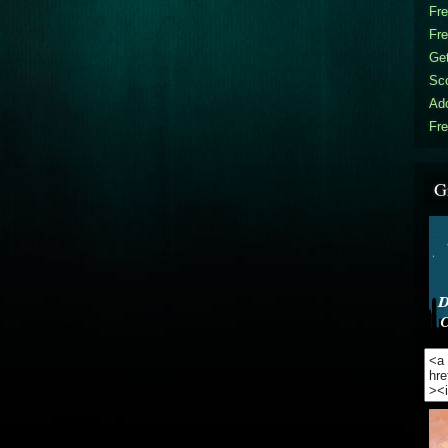
Fr
Fr
Get
Sc
Ad
Fre
G