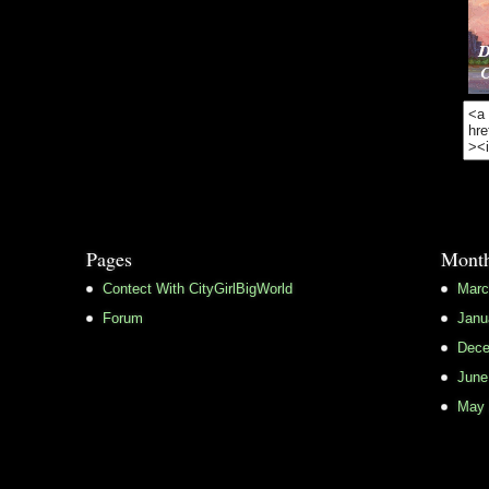
Pages
Month
Contect With CityGirlBigWorld
Marc
Forum
Janu
Dece
June
May 