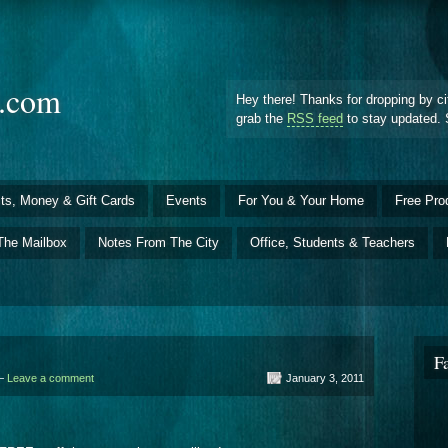
d.com
Hey there! Thanks for dropping by ci
grab the
RSS feed
to stay updated. 
ts, Money & Gift Cards
Events
For You & Your Home
Free Pro
The Mailbox
Notes From The City
Office, Students & Teachers
F
 —
Leave a comment
January 3, 2011