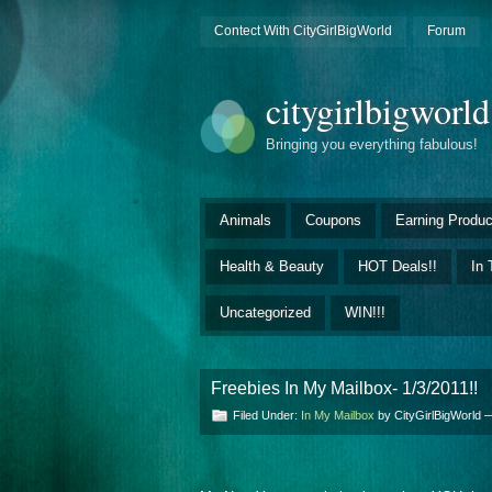
Contect With CityGirlBigWorld
Forum
citygirlbigworl
Bringing you everything fabulous!
Animals
Coupons
Earning Produc
Health & Beauty
HOT Deals!!
In 
Uncategorized
WIN!!!
Freebies In My Mailbox- 1/3/2011!!
Filed Under:
In My Mailbox
by CityGirlBigWorld