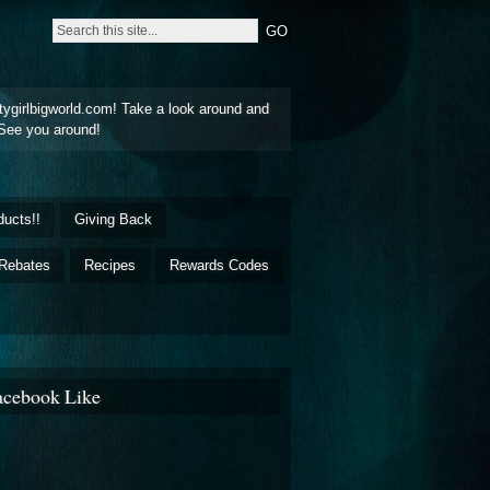
tygirlbigworld.com! Take a look around and
See you around!
ducts!!
Giving Back
Rebates
Recipes
Rewards Codes
acebook Like