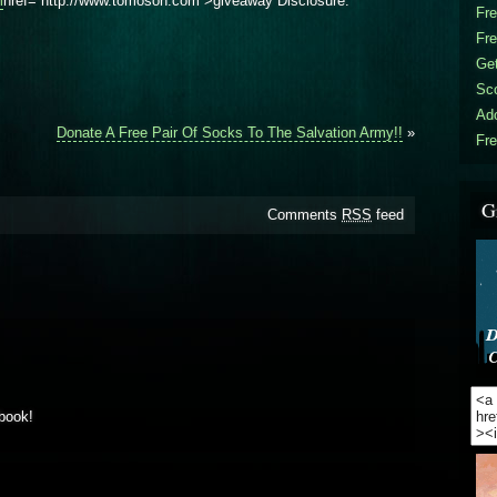
m
href=”http://www.tomoson.com”>giveaway Disclosure.
Fr
Fr
Get
Sc
Ad
Donate A Free Pair Of Socks To The Salvation Army!!
»
Fre
G
Comments
RSS
feed
book!