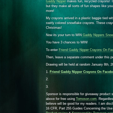
Gaddy Nipper
makes fun, recycled crayons! Th
but they make all sorts of fun shapes like yo
more!
My crayons arrived in a plastic baggie tied wi
swirly colored snowflake crayons. These cray
Christmas!
Now its your turn to WIN
Gaddy Nippers Snow
You have 3 chances to WIN!
To enter
Friend Gaddy Nipper Crayons On Fa
Then, leave a separate comment under this p
Drawing will be held at random January 8th, 
1.
Friend Gaddy Nipper Crayons On Faceb
2.
3.
Sponsor is responsible for giveaway product 
above for free using
Tomoson.com
. Regardle
believe will be good for my readers. I am dis
16 CFR, Part 255 Guides Concerning the Use 