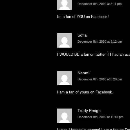
December 8th, 2010 at 8:11 pm
Im a fan of YOU on Facebook!
Sofia
December 8th, 2010 at 8:12 pm
I WOULD BE a fan on twitter if I had an ac
Naomi
December 8th, 2010 at 8:20 pm
I am a fan of yours on Facebook.
Trudy Emigh
December 8th, 2010 at 11:43 pm
I think I fanned everyone! I am a fan on F