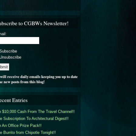
ubscribe to CGBWs Newsletter!
ail:
Subscribe
Unsubscribe
will receive daily emails keeping you up to date
he new posts from this blog!
ecent Entries
 $10,000 Cash From The Travel Channel!!
e Subscription To Architectural Digest!!
 An Office Prize Pack!!
e Burrito from Chipotle Tonight!!