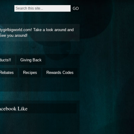
tygirlbigworld.com! Take a look around and
See you around!
ducts!!
Giving Back
Rebates
Recipes
Rewards Codes
acebook Like