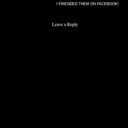
I FRIENDED THEM ON FACEBOOK!
Leave a Reply