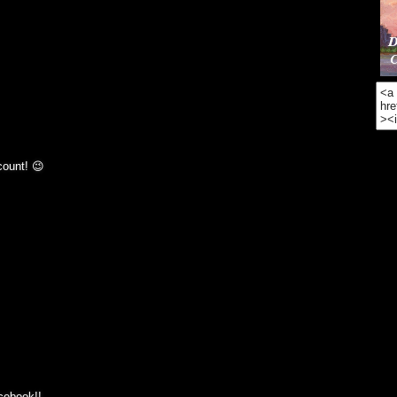
count! 😉
acebook!!