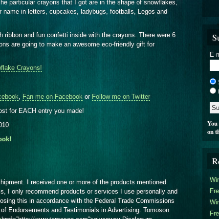
e particular crayons that I got are in the shape of snowflakes,
ur name in letters, cupcakes, ladybugs, footballs, Legos and
S
th ribbon and fun confetti inside with the crayons. There were 6
ons are going to make an awesome eco-friendly gift for
E-m
flake Crayons!
cebook
,
Fan me on Facebook
or
Follow me on Twitter
ost for EACH entry you made!
You 
2010
on t
ook!
R
Win
shipment. I received one or more of the products mentioned
Fre
ss, I only recommend products or services I use personally and
closing this in accordance with the Federal Trade Commissions
Win
of Endorsements and Testimonials in Advertising. Tomoson
Fre