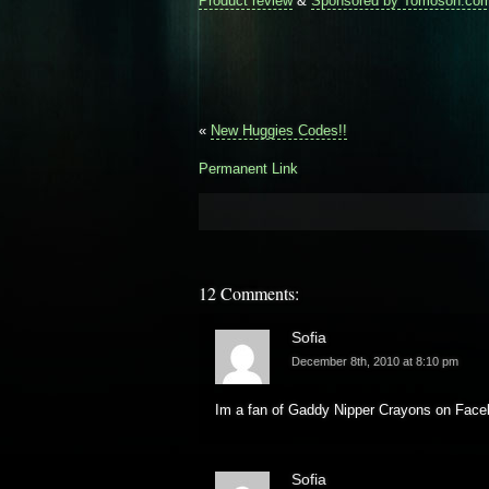
Product review
&
Sponsored by Tomoson.co
«
New Huggies Codes!!
Permanent Link
12 Comments:
Sofia
December 8th, 2010 at 8:10 pm
Im a fan of Gaddy Nipper Crayons on Face
Sofia