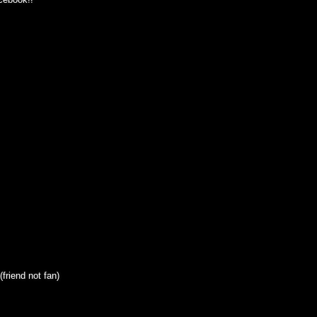
friend not fan)