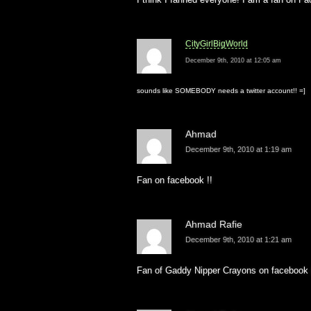
CityGirlBigWorld
December 9th, 2010 at 12:05 am
sounds like SOMEBODY needs a twitter account!! =]
Ahmad
December 9th, 2010 at 1:19 am
Fan on facebook !!
Ahmad Rafie
December 9th, 2010 at 1:21 am
Fan of Gaddy Nipper Crayons on facebook (