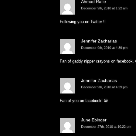
Ahmad Rafie
December 9th, 2010 at 1:22 am
Following you on Twitter !!
Jennifer Zacharias
December 9th, 2010 at 4:39 pm
Fan of gaddy nipper crayons on facebook. 
Jennifer Zacharias
December 9th, 2010 at 4:39 pm
Fan of you on facebook! 😀
June Ebinger
December 27th, 2010 at 10:22 pm