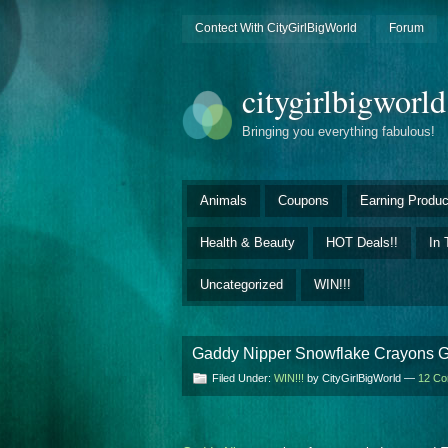
Contect With CityGirlBigWorld
Forum
citygirlbigworl
Bringing you everything fabulous!
Animals
Coupons
Earning Produc
Health & Beauty
HOT Deals!!
In 
Uncategorized
WIN!!!
Gaddy Nipper Snowflake Crayons G
Filed Under:
WIN!!!
by CityGirlBigWorld —
12 C