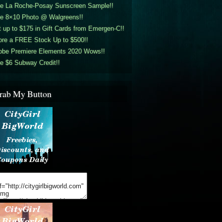
ee La Roche-Posay Sunscreen Sample!!
ee 8×10 Photo @ Walgreens!!
 up to $175 in Gift Cards from Emergen-C!!
ore a FREE Stock Up to $500!!
obe Premiere Elements 2020 Wows!!
e $6 Subway Credit!!
rab My Button