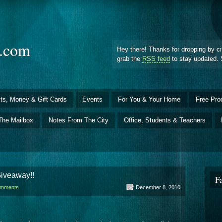
d.com
Hey there! Thanks for dropping by ci
grab the
RSS feed
to stay updated. 
ts, Money & Gift Cards
Events
For You & Your Home
Free Pro
The Mailbox
Notes From The City
Office, Students & Teachers
iveaway!!
F
omments
December 8, 2010