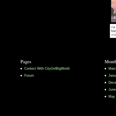
Pages
Month
Contect With CityGirlBigWorld
Marc
Forum
Janu
Dece
June
May 