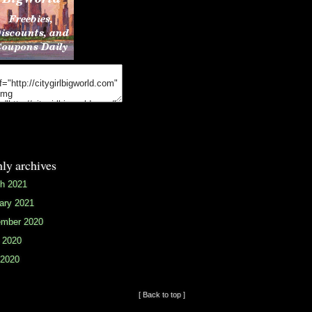
ly archives
h 2021
ary 2021
mber 2020
 2020
2020
[ Back to top ]