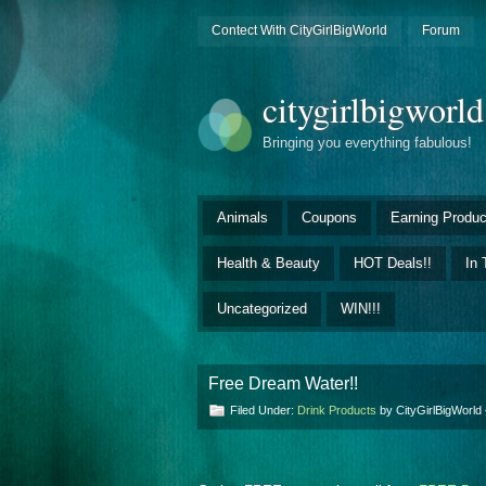
Contect With CityGirlBigWorld
Forum
citygirlbigworl
Bringing you everything fabulous!
Animals
Coupons
Earning Produc
Health & Beauty
HOT Deals!!
In 
Uncategorized
WIN!!!
Free Dream Water!!
Filed Under:
Drink Products
by CityGirlBigWorl