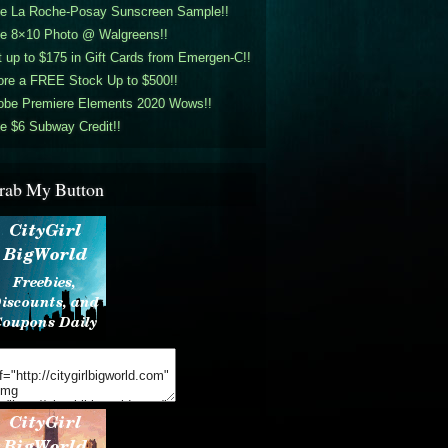
ee La Roche-Posay Sunscreen Sample!!
ee 8×10 Photo @ Walgreens!!
 up to $175 in Gift Cards from Emergen-C!!
ore a FREE Stock Up to $500!!
obe Premiere Elements 2020 Wows!!
e $6 Subway Credit!!
rab My Button