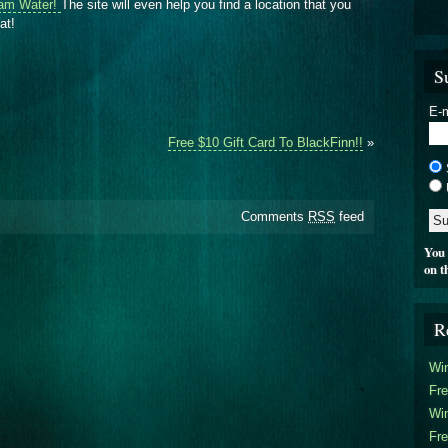
am Water!
The site will even help you find a location that you
at!
S
E-m
Free $10 Gift Card To BlackFinn!!
»
Comments
RSS
feed
You 
on t
R
Win
Fre
Win
Fre