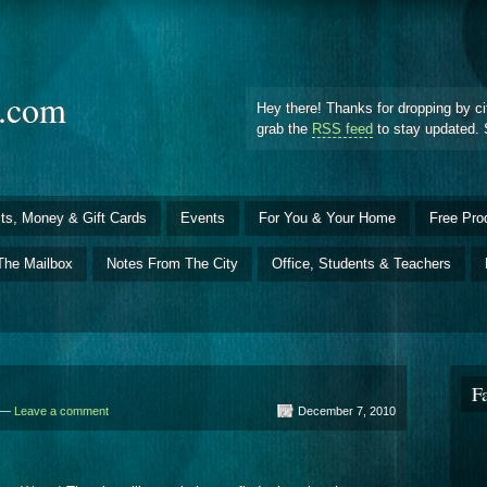
d.com
Hey there! Thanks for dropping by ci
grab the
RSS feed
to stay updated. 
ts, Money & Gift Cards
Events
For You & Your Home
Free Pro
The Mailbox
Notes From The City
Office, Students & Teachers
F
d —
Leave a comment
December 7, 2010