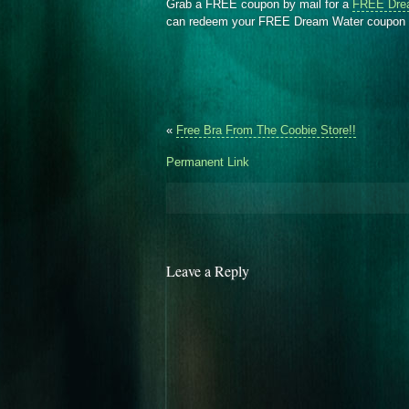
Grab a FREE coupon by mail for a
FREE Dre
can redeem your FREE Dream Water coupon 
«
Free Bra From The Coobie Store!!
Permanent Link
Leave a Reply