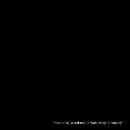
Powered by
WordPress
&
Web Design Company