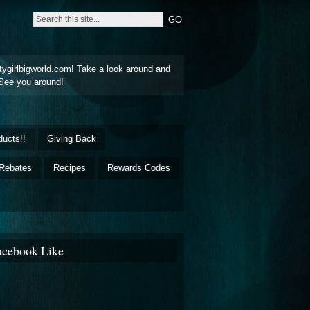
tygirlbigworld.com! Take a look around and
See you around!
ducts!!
Giving Back
Rebates
Recipes
Rewards Codes
acebook Like