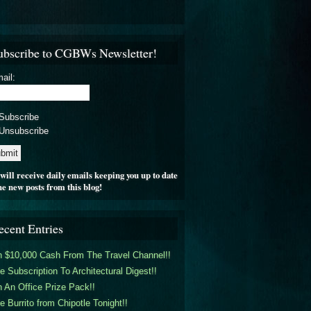
ubscribe to CGBWs Newsletter!
ail:
Subscribe
Unsubscribe
will receive daily emails keeping you up to date
he new posts from this blog!
ecent Entries
 $10,000 Cash From The Travel Channel!!
e Subscription To Architectural Digest!!
 An Office Prize Pack!!
e Burrito from Chipotle Tonight!!