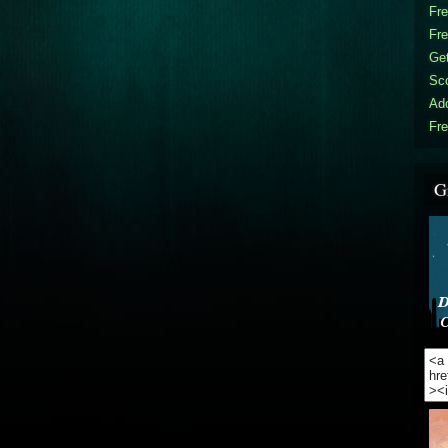
Fr
Fr
Get
Sc
Ad
Fre
G