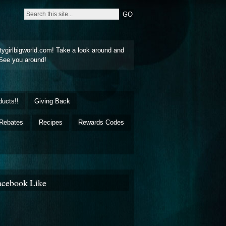
tygirlbigworld.com! Take a look around and
See you around!
ducts!!
Giving Back
Rebates
Recipes
Rewards Codes
acebook Like