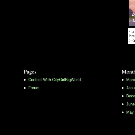
Pages
Month
Contect With CityGirlBigWorld
Marc
Forum
Janu
Dece
June
May 