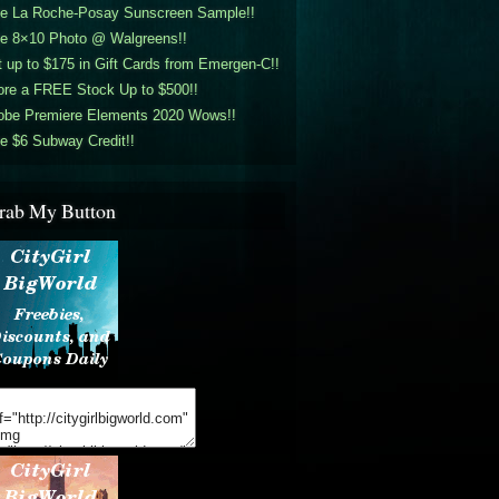
ee La Roche-Posay Sunscreen Sample!!
ee 8×10 Photo @ Walgreens!!
 up to $175 in Gift Cards from Emergen-C!!
ore a FREE Stock Up to $500!!
obe Premiere Elements 2020 Wows!!
e $6 Subway Credit!!
rab My Button