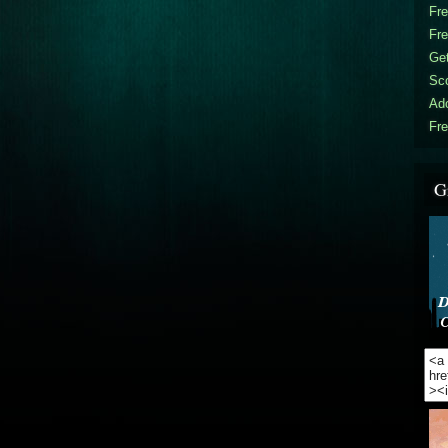
Fr
Fr
Get
Sc
Ad
Fre
G