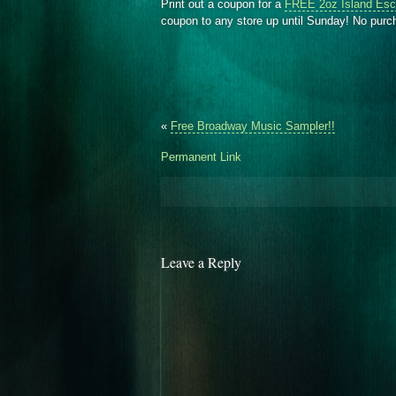
Print out a coupon for a
FREE 2oz Island Esc
coupon to any store up until Sunday! No pur
«
Free Broadway Music Sampler!!
Permanent Link
Leave a Reply