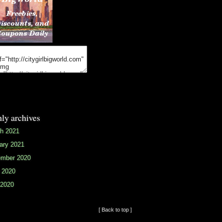
ly archives
h 2021
ary 2021
mber 2020
 2020
2020
[ Back to top ]