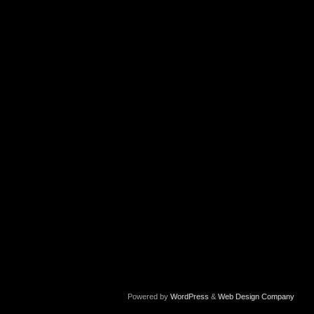
Powered by
WordPress
&
Web Design Company