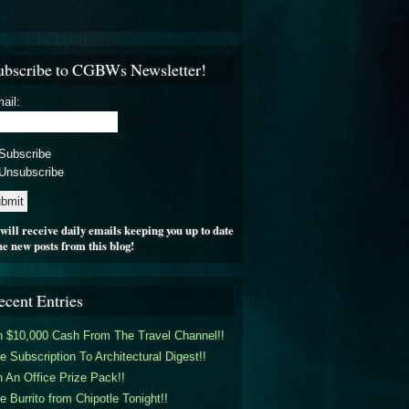
ubscribe to CGBWs Newsletter!
ail:
Subscribe
Unsubscribe
will receive daily emails keeping you up to date
he new posts from this blog!
ecent Entries
 $10,000 Cash From The Travel Channel!!
e Subscription To Architectural Digest!!
 An Office Prize Pack!!
e Burrito from Chipotle Tonight!!