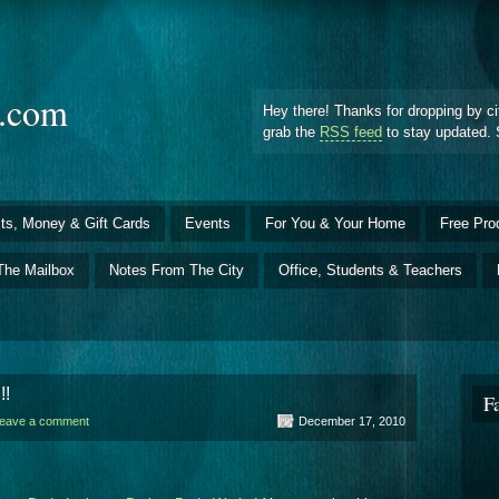
d.com
Hey there! Thanks for dropping by ci
grab the
RSS feed
to stay updated. 
ts, Money & Gift Cards
Events
For You & Your Home
Free Pro
The Mailbox
Notes From The City
Office, Students & Teachers
!!
F
eave a comment
December 17, 2010