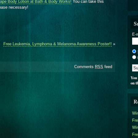
ape Body Lotion at Bath & Body Works!
You can take this
chase necessary!
S
E-m
Free Leukemia, Lymphoma & Melanoma Awareness Poster!!
»
Comments
RSS
feed
You 
on t
R
Win
Fre
Win
Fre