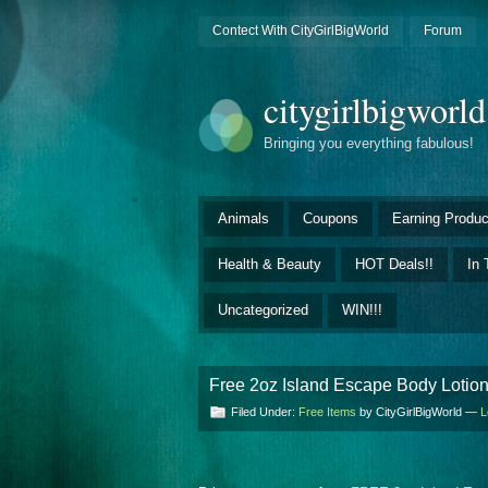
Contect With CityGirlBigWorld
Forum
citygirlbigworl
Bringing you everything fabulous!
Animals
Coupons
Earning Produc
Health & Beauty
HOT Deals!!
In 
Uncategorized
WIN!!!
Free 2oz Island Escape Body Lotion
Filed Under:
Free Items
by CityGirlBigWorld —
L