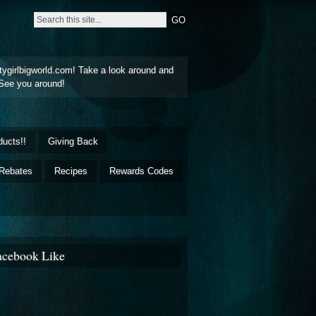
tygirlbigworld.com! Take a look around and
See you around!
ducts!!
Giving Back
Rebates
Recipes
Rewards Codes
acebook Like