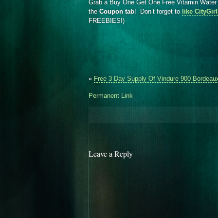
Grab a Buy One Get One Free Vitamin Wate
the
Coupon tab
! Don’t forget to
like CityGi
FREEBIES!)
«
Free 3 Day Supply Of Vindure 900 Bordeau
Permanent Link
Leave a Reply