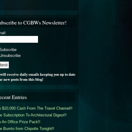
ubscribe to CGBWs Newsletter!
ail:
Subscribe
Unsubscribe
will receive daily emails keeping you up to date
he new posts from this blog!
ecent Entries
 $10,000 Cash From The Travel Channel!!
e Subscription To Architectural Digest!!
 An Office Prize Pack!!
e Burrito from Chipotle Tonight!!