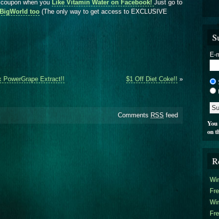
r coupon when you
Like Vitamin Water on Facebook!
Just go to
rlBigWorld too
(The only way to get access to EXCLUSIVE
S
E-m
x PowerGrape Extract!!
$1 Off Diet Coke!!
»
Comments
RSS
feed
You 
on t
R
Win
Fre
Win
Fre