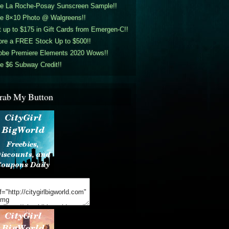
ee La Roche-Posay Sunscreen Sample!!
ee 8×10 Photo @ Walgreens!!
 up to $175 in Gift Cards from Emergen-C!!
ore a FREE Stock Up to $500!!
obe Premiere Elements 2020 Wows!!
e $6 Subway Credit!!
rab My Button