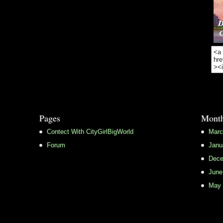
Pages
Month
Contect With CityGirlBigWorld
Marc
Forum
Janu
Dece
June
May 