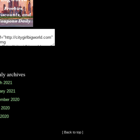
ly archives
h 2021
ary 2021
mber 2020
 2020
2020
[ Back to top ]