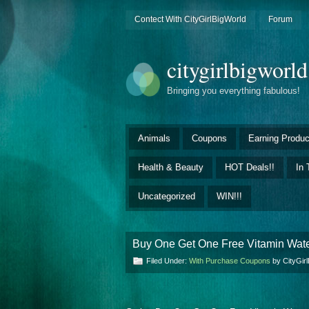
Contect With CityGirlBigWorld
Forum
citygirlbigworl
Bringing you everything fabulous!
Animals
Coupons
Earning Produc
Health & Beauty
HOT Deals!!
In 
Uncategorized
WIN!!!
Buy One Get One Free Vitamin Wat
Filed Under:
With Purchase Coupons
by CityGir