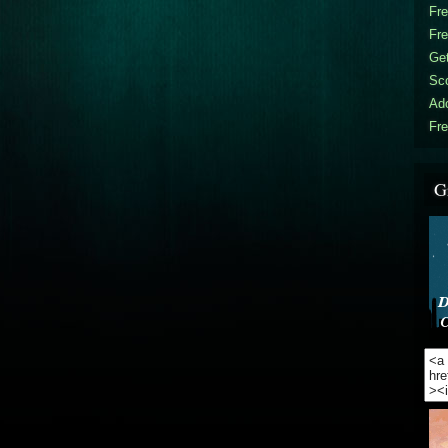
Fr
Fr
Get
Sc
Ad
Fre
G