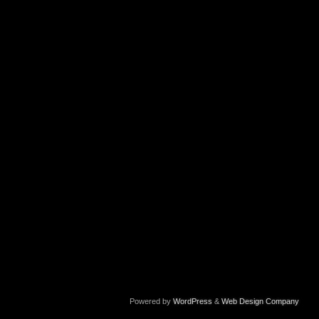
Powered by
WordPress
&
Web Design Company