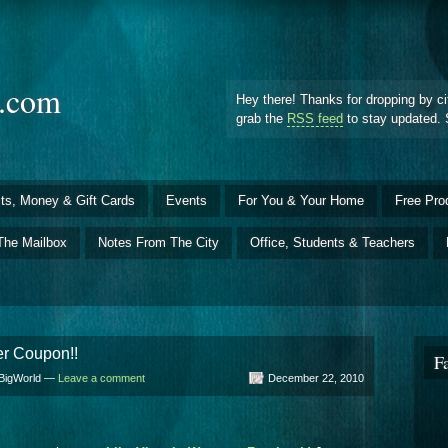
d.com
Hey there! Thanks for dropping by ci
grab the
RSS feed
to stay updated. 
ts, Money & Gift Cards
Events
For You & Your Home
Free Pro
The Mailbox
Notes From The City
Office, Students & Teachers
er Coupon!!
F
lBigWorld —
Leave a comment
December 22, 2010