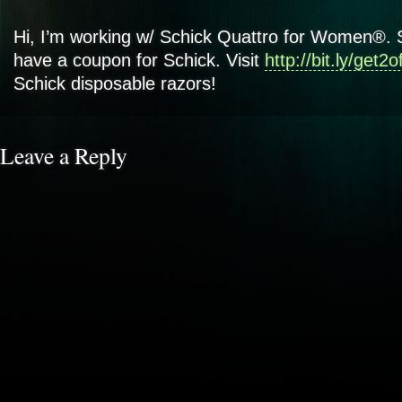
Hi, I’m working w/ Schick Quattro for Women®. 
have a coupon for Schick. Visit
http://bit.ly/get2o
Schick disposable razors!
Leave a Reply