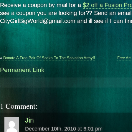
Receive a coupon by mail for a
$2 off a Fusion Pr
see a coupon you are looking for?? Send an email
CityGirlBigWorld@gmail.com and ill see if I can find
«
Donate A Free Pair Of Socks To The Salvation Army!!
Free Art
Permanent Link
1 Comment:
Jin
December 10th, 2010 at 6:01 pm