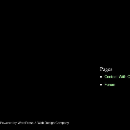
Pages
Contect With C
Forum
Powered by
WordPress
&
Web Design Company