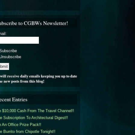
ubscribe to CGBWs Newsletter!
ail:
Subscribe
Unsubscribe
will receive daily emails keeping you up to date
he new posts from this blog!
ecent Entries
 $10,000 Cash From The Travel Channel!!
e Subscription To Architectural Digest!!
 An Office Prize Pack!!
e Burrito from Chipotle Tonight!!