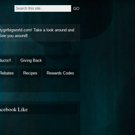
tygirlbigworld.com! Take a look around and
See you around!
ducts!!
Giving Back
Rebates
Recipes
Rewards Codes
acebook Like