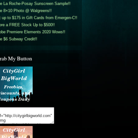
ee La Roche-Posay Sunscreen Sample!!
ee 8×10 Photo @ Walgreens!!
 up to $175 in Gift Cards from Emergen-C!!
ore a FREE Stock Up to $500!!
obe Premiere Elements 2020 Wows!!
e $6 Subway Credit!!
rab My Button