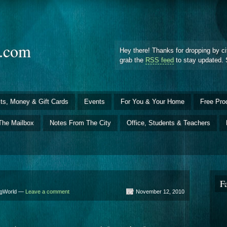
d.com
Hey there! Thanks for dropping by ci
grab the
RSS feed
to stay updated. 
ts, Money & Gift Cards
Events
For You & Your Home
Free Pro
The Mailbox
Notes From The City
Office, Students & Teachers
F
BigWorld —
Leave a comment
November 12, 2010