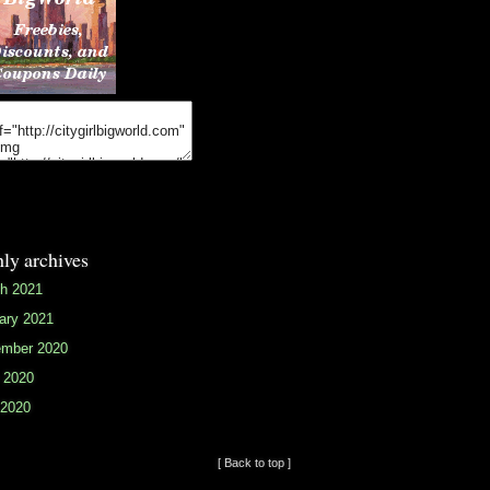
ly archives
h 2021
ary 2021
mber 2020
 2020
2020
[ Back to top ]