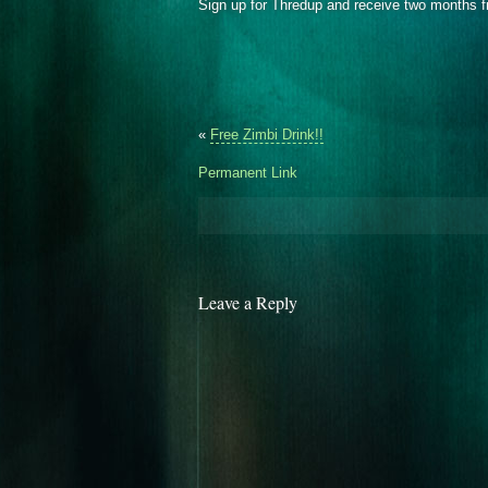
Sign up for Thredup and receive two months f
«
Free Zimbi Drink!!
Permanent Link
Leave a Reply