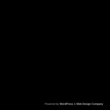
Powered by
WordPress
&
Web Design Company