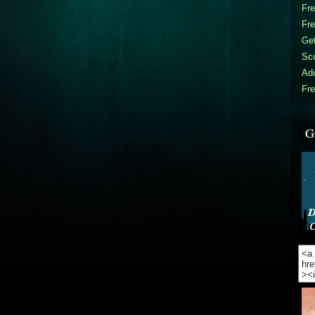
Fr
Fr
Get
Sc
Ad
Fre
G