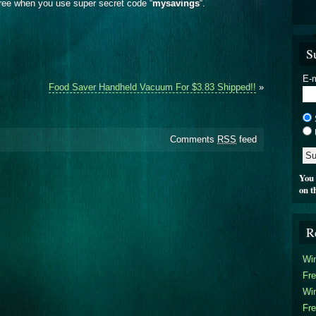
ree when you use super secret code “
mysavings
“.
S
E-m
Food Saver Handheld Vacuum For $3.83 Shipped!!
»
Comments
RSS
feed
You 
on t
R
Win
Fre
Win
Fre