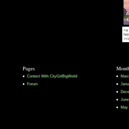
Pages
Month
Contect With CityGirlBigWorld
Marc
Forum
Janu
Dece
June
May 