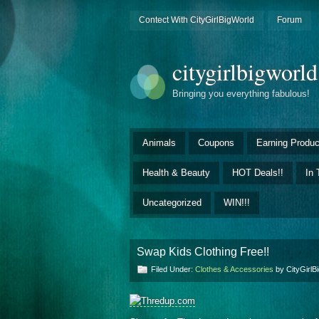
Contect With CityGirlBigWorld
Forum
citygirlbigworl
Bringing you everything fabulous!
Animals
Coupons
Earning Produc
Health & Beauty
HOT Deals!!
In 
Uncategorized
WIN!!!
Swap Kids Clothing Free!!
Filed Under:
Clothes & Accessories
by CityGirl