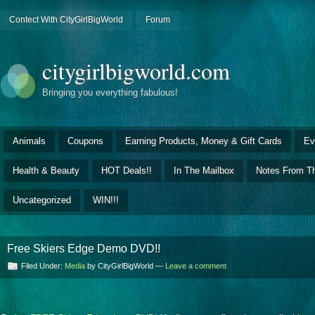
Contect With CityGirlBigWorld
Forum
citygirlbigworld.com
Bringing you everything fabulous!
Animals
Coupons
Earning Products, Money & Gift Cards
Ev
Health & Beauty
HOT Deals!!
In The Mailbox
Notes From Th
Uncategorized
WIN!!!
Free Skiers Edge Demo DVD!!
Filed Under:
Media
by CityGirlBigWorld —
Leave a comment