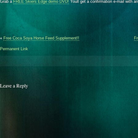
Grab a
FREE Skiers Edge demo DVD!
Youll get a confirmation e-mail with a
«
Free Coca Soya Horse Feed Supplement!!
Fr
Permanent Link
Leave a Reply