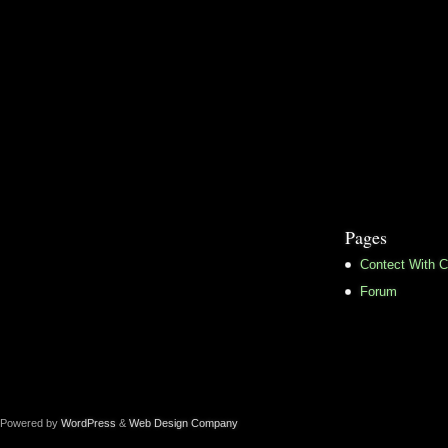
Pages
Contect With C
Forum
Powered by
WordPress
&
Web Design Company