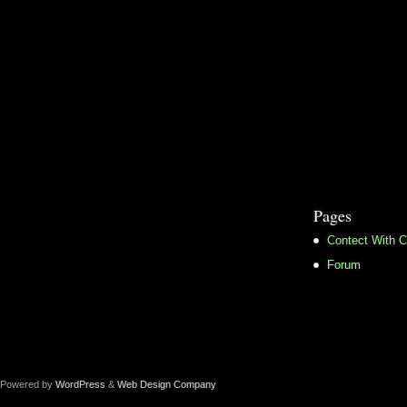
Pages
Contect With C
Forum
Powered by
WordPress
&
Web Design Company