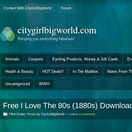
Contect With CityGirlBigWorld
Forum
citygirlbigworld.com
Bringing you everything fabulous!
Animals
Coupons
Earning Products, Money & Gift Cards
Ev
Health & Beauty
HOT Deals!!
In The Mailbox
Notes From Th
Uncategorized
WIN!!!
Free I Love The 80s (1880s) Download
Filed Under:
Media
by CityGirlBigWorld —
Leave a comment