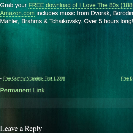
Grab your
FREE download of I Love The 80s (188
Amazon.com
includes music from Dvorak, Borodin
Mahler, Brahms & Tchaikovsky. Over 5 hours long!
«
Free Gummy Vitamins- First 1,000!!
Free B
Permanent Link
Leave a Reply