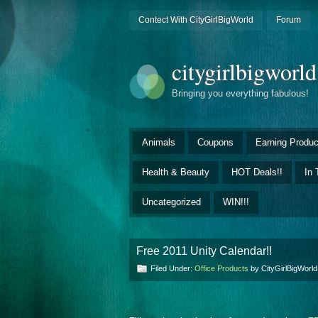
Contect With CityGirlBigWorld
Forum
citygirlbigworl
Bringing you everything fabulous!
Animals
Coupons
Earning Produc
Health & Beauty
HOT Deals!!
In 
Uncategorized
WIN!!!
Free 2011 Unity Calendar!!
Filed Under:
Office Products
by CityGirlBigWorl