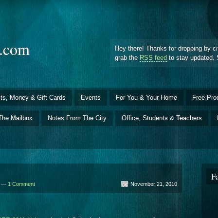
d.com
Hey there! Thanks for dropping by ci
grab the
RSS feed
to stay updated. 
ts, Money & Gift Cards
Events
For You & Your Home
Free Pro
The Mailbox
Notes From The City
Office, Students & Teachers
F
d —
1 Comment
November 21, 2010