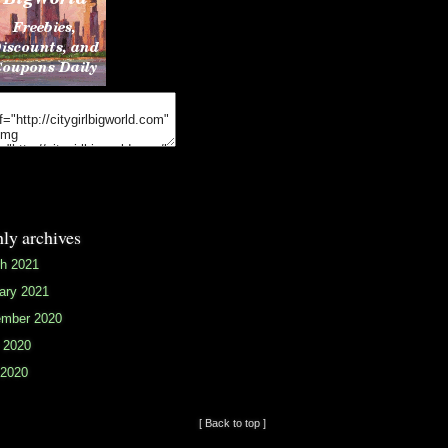
ly archives
h 2021
ary 2021
mber 2020
 2020
2020
[ Back to top ]