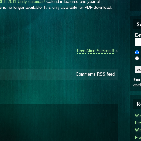
EE 2011 Unity calendar!
Calendar features one year of
 is no longer available. It is only available for PDF download.
S
E-m
Free Alien Stickers!!
»
Comments
RSS
feed
You 
on t
R
Win
Fre
Win
Fre