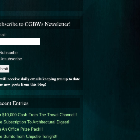
ubscribe to CGBWs Newsletter!
ail:
Subscribe
Unsubscribe
will receive daily emails keeping you up to date
he new posts from this blog!
ecent Entries
 $10,000 Cash From The Travel Channel!!
e Subscription To Architectural Digest!!
 An Office Prize Pack!!
e Burrito from Chipotle Tonight!!