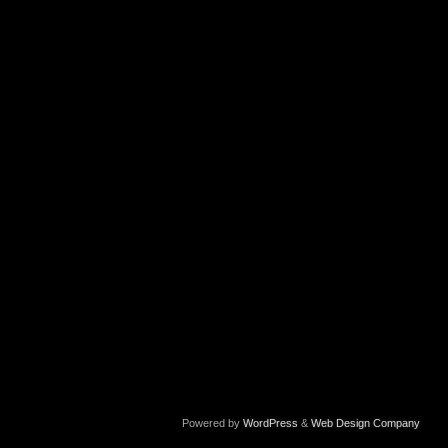
Powered by
WordPress
&
Web Design Company