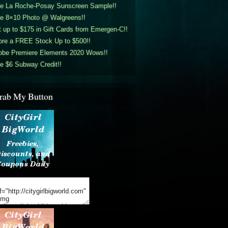
ee La Roche-Posay Sunscreen Sample!!
ee 8×10 Photo @ Walgreens!!
 up to $175 in Gift Cards from Emergen-C!!
ore a FREE Stock Up to $500!!
obe Premiere Elements 2020 Wows!!
e $6 Subway Credit!!
rab My Button