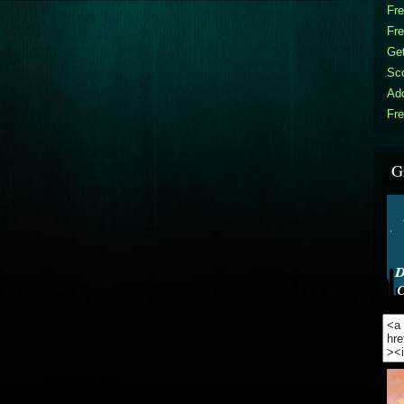
Fr
Fr
Get
Sc
Ad
Fre
G