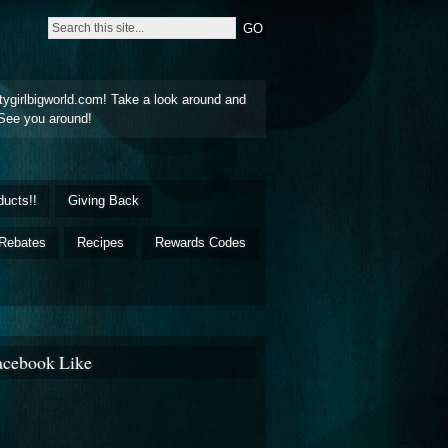
tygirlbigworld.com! Take a look around and
See you around!
ducts!!
Giving Back
Rebates
Recipes
Rewards Codes
acebook Like