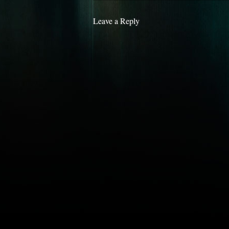
Leave a Reply