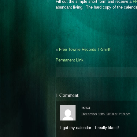
Fill out the simple short form and receive a
FR
abundant living. The hard copy of the calendar
«
Free Townie Records T-Shirt!!
Permanent Link
1 Comment:
rosa
December 13th, 2010 at 7:19 pm
I got my calendar…I really like it!