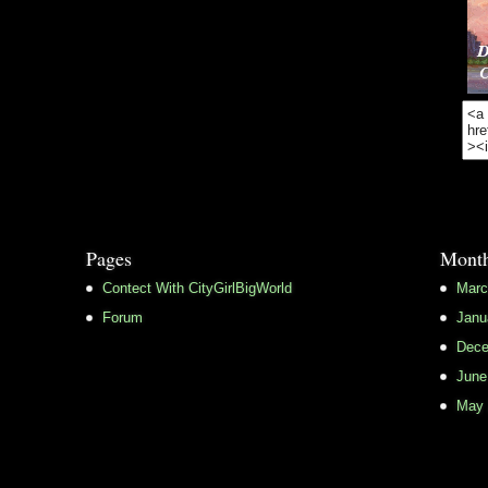
Pages
Month
Contect With CityGirlBigWorld
Marc
Forum
Janu
Dece
June
May 