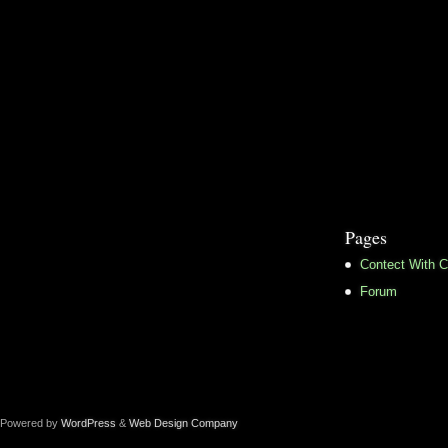
Pages
Contect With C
Forum
Powered by
WordPress
&
Web Design Company