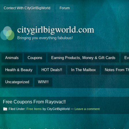
Contect With CityGirlBigWorld
Forum
citygirlbigworld.com
Bringing you everything fabulous!
Animals
Coupons
Earning Products, Money & Gift Cards
Ev
Health & Beauty
HOT Deals!!
In The Mailbox
Notes From Th
Uncategorized
WIN!!!
Free Coupons From Rayovac!!
Filed Under:
Free Items
by CityGirlBigWorld —
Leave a comment