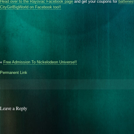
Head over to the Rayovac Facebook page
and get your coupons for
batteries
CityGirlBigWorld on Facebook too!!
«
Free Admission To Nickelodeon Universe!!
Permanent Link
Leave a Reply