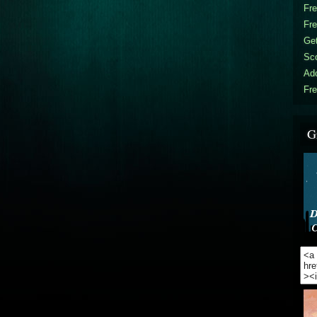
Fr
Fr
Get
Sc
Ad
Fre
G