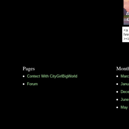
Pages
Month
Contect With CityGirlBigWorld
Marc
Forum
Janu
Dece
June
May 