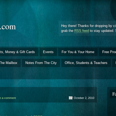
d.com
Hey there! Thanks for dropping by ci
grab the
RSS feed
to stay updated. 
ts, Money & Gift Cards
Events
For You & Your Home
Free Pro
The Mailbox
Notes From The City
Office, Students & Teachers
F
e a comment
October 2, 2010