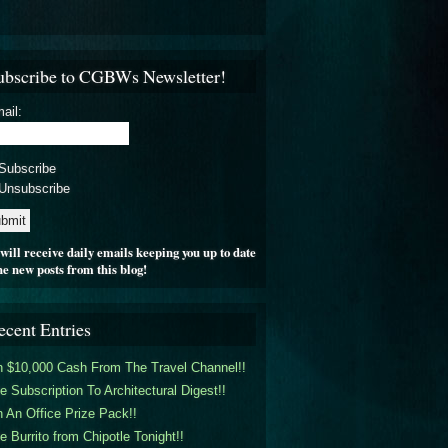
ubscribe to CGBWs Newsletter!
ail:
Subscribe
Unsubscribe
will receive daily emails keeping you up to date
he new posts from this blog!
ecent Entries
 $10,000 Cash From The Travel Channel!!
e Subscription To Architectural Digest!!
 An Office Prize Pack!!
e Burrito from Chipotle Tonight!!