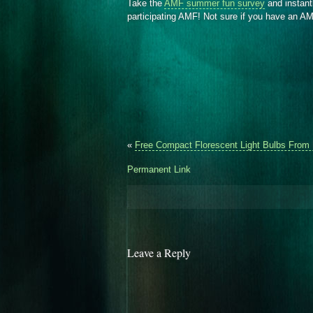
Take the
AMF summer fun survey
and instant
participating AMF! Not sure if you have an 
«
Free Compact Florescent Light Bulbs From
Permanent Link
Leave a Reply