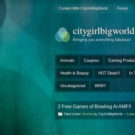
Contect With CityGirlBigWorld
Forum
citygirlbigworl
Bringing you everything fabulous!
Animals
Coupons
Earning Produc
Health & Beauty
HOT Deals!!
In 
Uncategorized
WIN!!!
2 Free Games of Bowling At AMF!!
Filed Under:
Events
by CityGirlBigWorld —
Leav