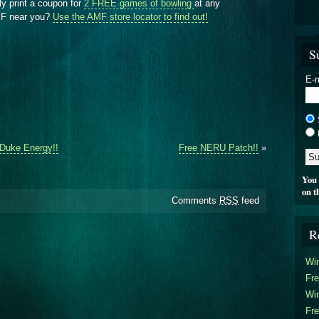
ly print a coupon for
2 FREE games of bowling
at any
AMF near you?
Use the AMF store locator to find out!
S
E-m
 Duke Energy!!
Free NERU Patch!!
»
You 
on t
Comments
RSS
feed
R
Win
Fre
Win
Fre