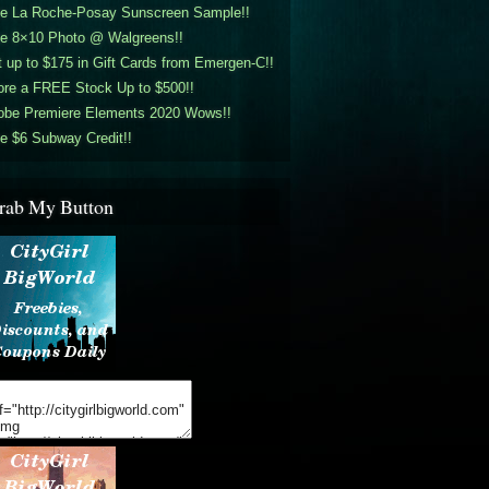
ee La Roche-Posay Sunscreen Sample!!
ee 8×10 Photo @ Walgreens!!
 up to $175 in Gift Cards from Emergen-C!!
ore a FREE Stock Up to $500!!
obe Premiere Elements 2020 Wows!!
e $6 Subway Credit!!
rab My Button