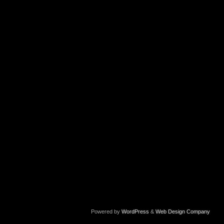
Powered by
WordPress
&
Web Design Company