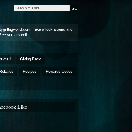
tygirlbigworld.com! Take a look around and
See you around!
ducts!!
Giving Back
Rebates
Recipes
Rewards Codes
acebook Like