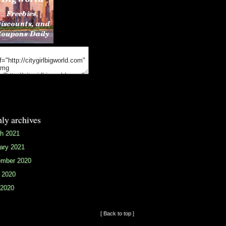
ly archives
h 2021
ary 2021
mber 2020
 2020
2020
[ Back to top ]