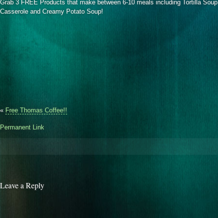
Grab 3 FREE Products that make between 6-10 meals including Tortilla Sou
Casserole and Creamy Potato Soup!
«
Free Thomas Coffee!!
Permanent Link
Leave a Reply