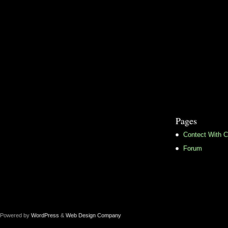
Pages
Contect With C
Forum
Powered by
WordPress
&
Web Design Company