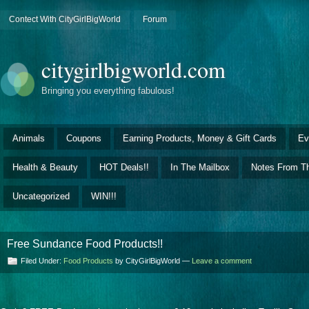
Contect With CityGirlBigWorld
Forum
citygirlbigworld.com
Bringing you everything fabulous!
Animals
Coupons
Earning Products, Money & Gift Cards
Ev
Health & Beauty
HOT Deals!!
In The Mailbox
Notes From Th
Uncategorized
WIN!!!
Free Sundance Food Products!!
Filed Under:
Food Products
by CityGirlBigWorld —
Leave a comment