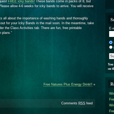
quest
FREE icky bands!
These bands come in packs of 8, but
lease allow 4-6 weeks for icky bands to arrive. You will receive
S
ts all about the importance of washing hands and thoroughly
kout for your Icky Bands in the mail soon. In the meantime, take
 the Class Activities tab. There are fun, free printable
E-m
n plans.”
You 
on t
R
Free Natures Plus Energy Drink!!
»
Win
Fre
Comments
RSS
feed
Win
Fre