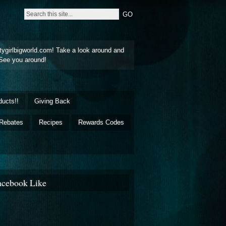
tygirlbigworld.com! Take a look around and
See you around!
ducts!!
Giving Back
Rebates
Recipes
Rewards Codes
acebook Like