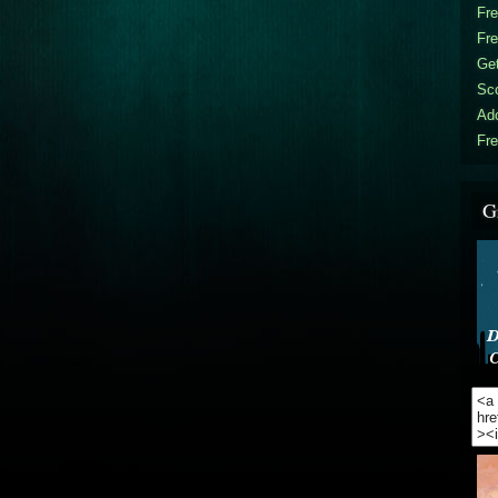
Fr
Fr
Get
Sc
Ad
Fre
G