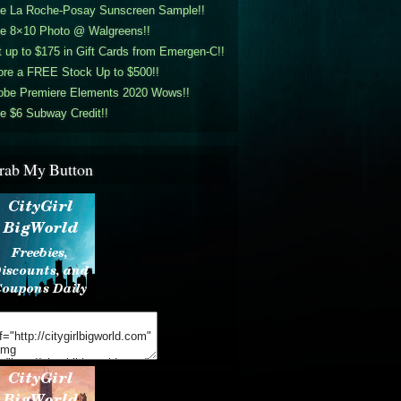
ee La Roche-Posay Sunscreen Sample!!
ee 8×10 Photo @ Walgreens!!
 up to $175 in Gift Cards from Emergen-C!!
ore a FREE Stock Up to $500!!
obe Premiere Elements 2020 Wows!!
e $6 Subway Credit!!
rab My Button