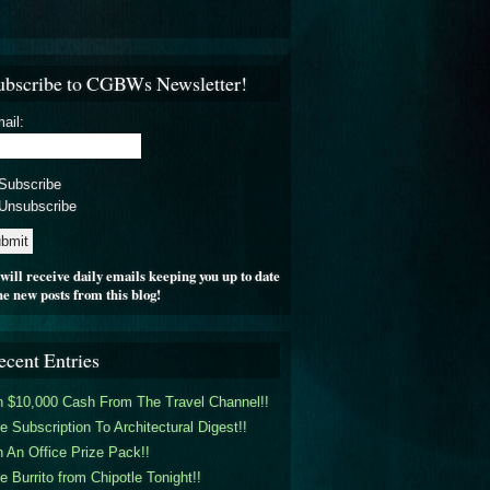
ubscribe to CGBWs Newsletter!
ail:
Subscribe
Unsubscribe
will receive daily emails keeping you up to date
he new posts from this blog!
ecent Entries
 $10,000 Cash From The Travel Channel!!
e Subscription To Architectural Digest!!
 An Office Prize Pack!!
e Burrito from Chipotle Tonight!!