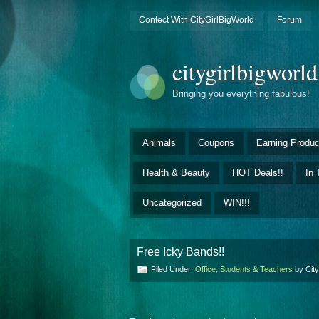
Contect With CityGirlBigWorld
Forum
citygirlbigworl
Bringing you everything fabulous!
Animals
Coupons
Earning Produc
Health & Beauty
HOT Deals!!
In 
Uncategorized
WIN!!!
Free Icky Bands!!
Filed Under:
Office, Students & Teachers
by Cit