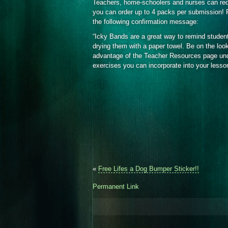
Teachers, home-schoolers and nurses can re
you can order up to 4 packs per submission! P
the following confirmation message:
“Icky Bands are a great way to remind studen
drying them with a paper towel. Be on the loo
advantage of the Teacher Resources page under
exercises you can incorporate into your lesso
«
Free Lifes a Dog Bumper Sticker!!
Permanent Link