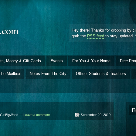
d.com
Hey there! Thanks for dropping by ci
grab the
RSS feed
to stay updated. 
ts, Money & Gift Cards
Events
For You & Your Home
Free Pro
The Mailbox
Notes From The City
Office, Students & Teachers
F
yGirlBigWorld —
Leave a comment
September 20, 2010