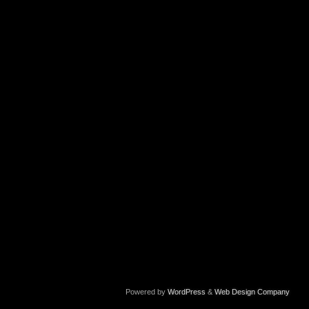
Powered by
WordPress
&
Web Design Company