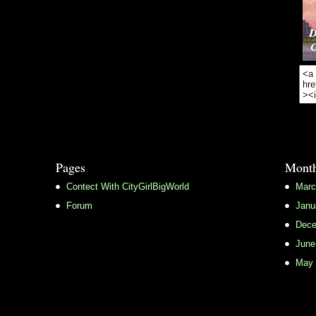
Pages
Month
Contect With CityGirlBigWorld
Marc
Forum
Janu
Dece
June
May 