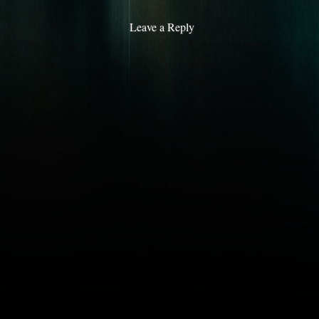
Leave a Reply