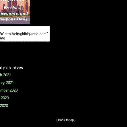
ly archives
h 2021
ary 2021
mber 2020
 2020
2020
[ Back to top ]