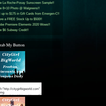
ee La Roche-Posay Sunscreen Sample!!
ee 8×10 Photo @ Walgreens!!
 up to $175 in Gift Cards from Emergen-C!!
ore a FREE Stock Up to $500!!
obe Premiere Elements 2020 Wows!!
e $6 Subway Credit!!
rab My Button