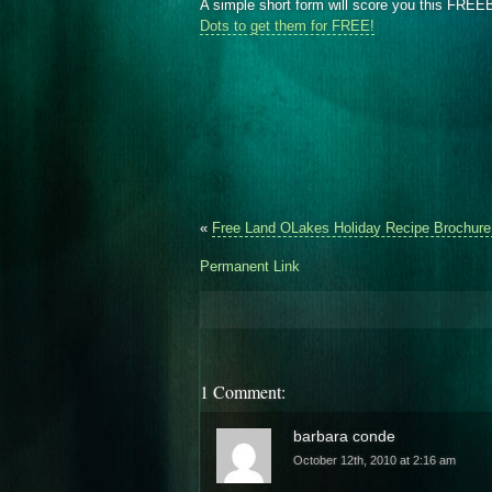
A simple short form will score you this FRE
Dots to get them for FREE!
«
Free Land OLakes Holiday Recipe Brochure
Permanent Link
1 Comment:
barbara conde
October 12th, 2010 at 2:16 am