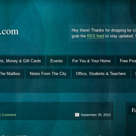
d.com
Hey there! Thanks for dropping by ci
grab the
RSS feed
to stay updated. 
ts, Money & Gift Cards
Events
For You & Your Home
Free Pro
The Mailbox
Notes From The City
Office, Students & Teachers
F
1 Comment
September 28, 2010