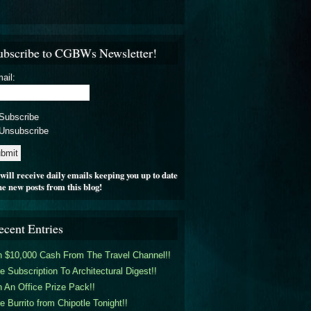
ubscribe to CGBWs Newsletter!
ail:
Subscribe
Unsubscribe
will receive daily emails keeping you up to date
he new posts from this blog!
ecent Entries
 $10,000 Cash From The Travel Channel!!
e Subscription To Architectural Digest!!
 An Office Prize Pack!!
e Burrito from Chipotle Tonight!!