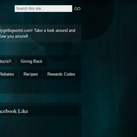
tygirlbigworld.com! Take a look around and
See you around!
ducts!!
Giving Back
Rebates
Recipes
Rewards Codes
acebook Like