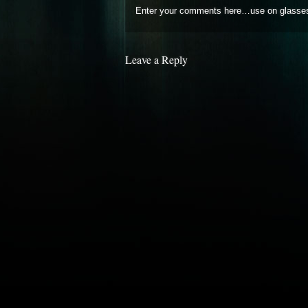
Enter your comments here…use on glasse
Leave a Reply