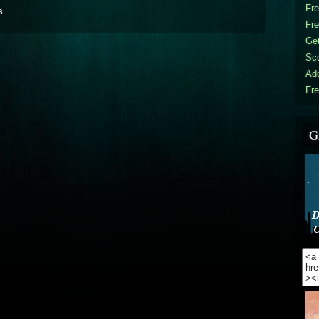
Fr
s
Fr
Get
Sc
Ad
Fre
G