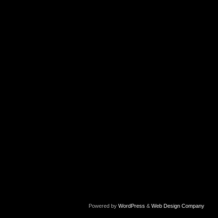
Powered by
WordPress
&
Web Design Company