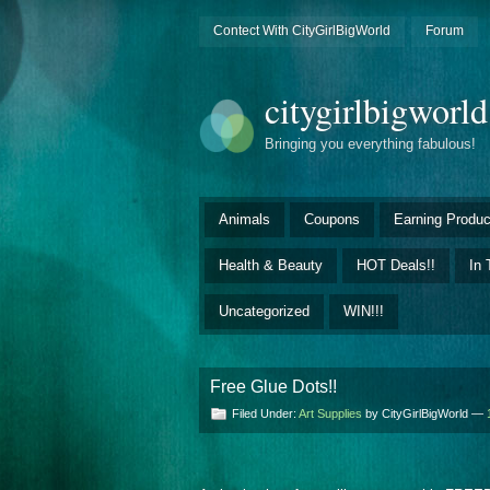
Contect With CityGirlBigWorld
Forum
citygirlbigworl
Bringing you everything fabulous!
Animals
Coupons
Earning Produc
Health & Beauty
HOT Deals!!
In 
Uncategorized
WIN!!!
Free Glue Dots!!
Filed Under:
Art Supplies
by CityGirlBigWorld —