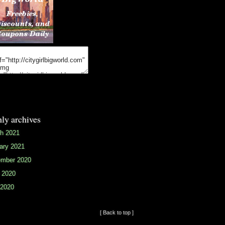
ly archives
h 2021
ary 2021
mber 2020
 2020
2020
[ Back to top ]