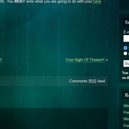
EBIE. You
MUST
write what you are going to do with your
Glue
S
E-m
!!
Free Night Of Theater!!
»
You 
on t
Comments
RSS
feed
R
Win
Fre
Win
Fre