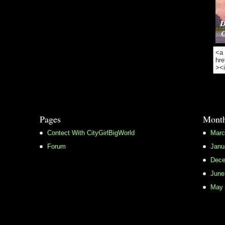
Pages
Month
Contect With CityGirlBigWorld
Marc
Forum
Janu
Dece
June
May 