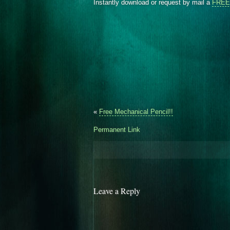
Instantly download or request by mail a
FREE 
«
Free Mechanical Pencil!!
Permanent Link
Leave a Reply