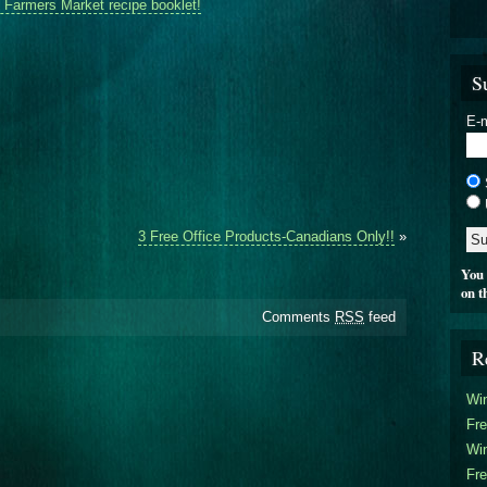
Farmers Market recipe booklet!
S
E-m
3 Free Office Products-Canadians Only!!
»
You 
on t
Comments
RSS
feed
R
Win
Fre
Win
Fre