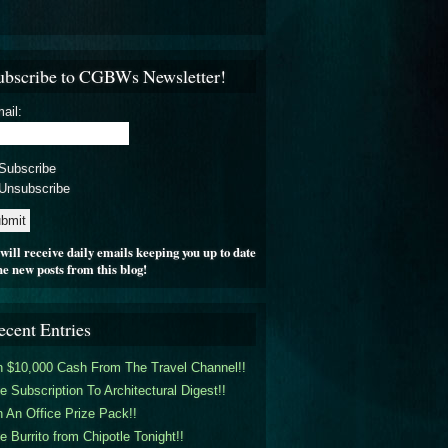
ubscribe to CGBWs Newsletter!
ail:
Subscribe
Unsubscribe
will receive daily emails keeping you up to date
he new posts from this blog!
ecent Entries
 $10,000 Cash From The Travel Channel!!
e Subscription To Architectural Digest!!
 An Office Prize Pack!!
e Burrito from Chipotle Tonight!!