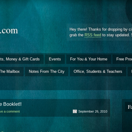
d.com
Hey there! Thanks for dropping by ci
grab the
RSS feed
to stay updated. 
ts, Money & Gift Cards
Events
For You & Your Home
Free Pro
The Mailbox
Notes From The City
Office, Students & Teachers
 Booklet!!
F
ve a comment
September 26, 2010