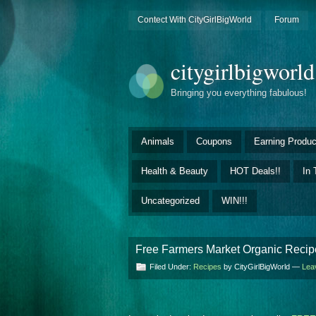
Contect With CityGirlBigWorld
Forum
citygirlbigworl
Bringing you everything fabulous!
Animals
Coupons
Earning Produc
Health & Beauty
HOT Deals!!
In 
Uncategorized
WIN!!!
Free Farmers Market Organic Recipe
Filed Under:
Recipes
by CityGirlBigWorld —
Lea