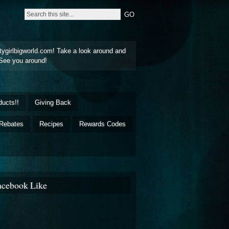
tygirlbigworld.com! Take a look around and
See you around!
ducts!!
Giving Back
Rebates
Recipes
Rewards Codes
acebook Like