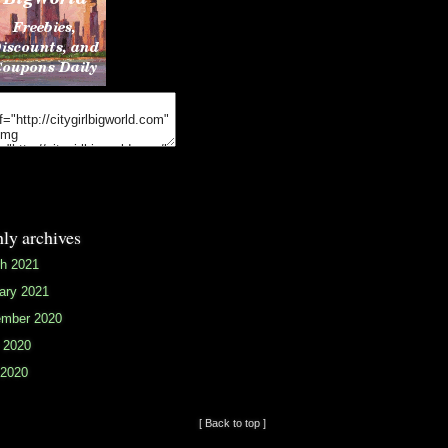
ly archives
h 2021
ary 2021
mber 2020
 2020
2020
[ Back to top ]