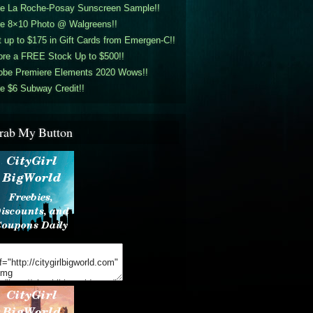
ee La Roche-Posay Sunscreen Sample!!
ee 8×10 Photo @ Walgreens!!
 up to $175 in Gift Cards from Emergen-C!!
ore a FREE Stock Up to $500!!
obe Premiere Elements 2020 Wows!!
e $6 Subway Credit!!
rab My Button