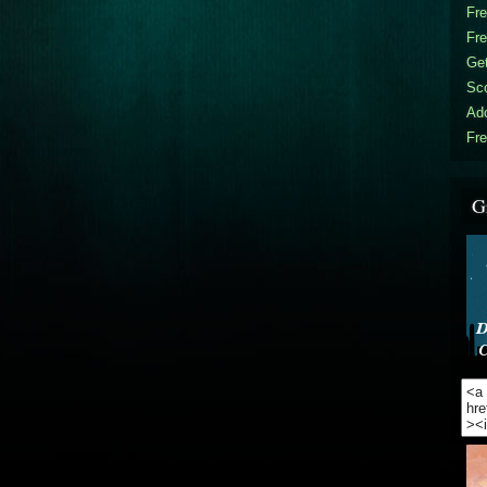
Fr
Fr
Get
Sc
Ad
Fre
G