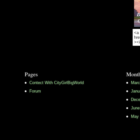
Pages
Month
Contect With CityGirlBigWorld
Marc
Forum
Janu
Dece
June
May 