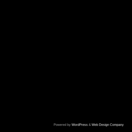
Powered by
WordPress
&
Web Design Company