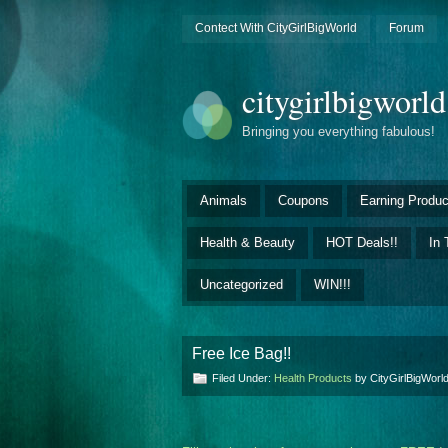
Contect With CityGirlBigWorld
Forum
citygirlbigworl
Bringing you everything fabulous!
Animals
Coupons
Earning Produc
Health & Beauty
HOT Deals!!
In 
Uncategorized
WIN!!!
Free Ice Bag!!
Filed Under:
Health Products
by CityGirlBigWor