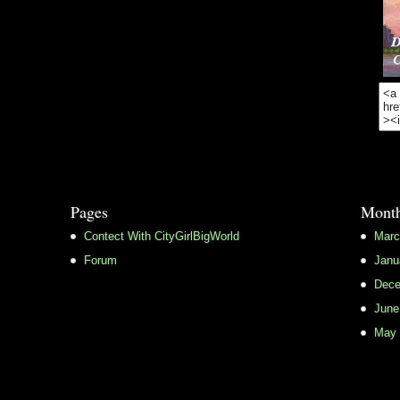
Pages
Month
Contect With CityGirlBigWorld
Marc
Forum
Janu
Dece
June
May 