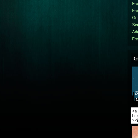
Fr
Fr
Get
Sc
Ad
Fre
G