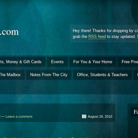
d.com
Hey there! Thanks for dropping by ci
grab the
RSS feed
to stay updated. 
ts, Money & Gift Cards
Events
For You & Your Home
Free Pro
The Mailbox
Notes From The City
Office, Students & Teachers
F
ld —
Leave a comment
August 28, 2010