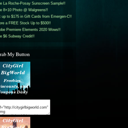
ee La Roche-Posay Sunscreen Sample!!
ee 8×10 Photo @ Walgreens!!
 up to $175 in Gift Cards from Emergen-C!!
ore a FREE Stock Up to $500!!
obe Premiere Elements 2020 Wows!!
e $6 Subway Credit!!
rab My Button