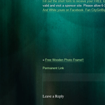
Fill out the short form to receive your FREE I
valid and visit a sponsor site. Please allow 6-
And While youre on Facebook- Fan CityGirlBi
«
Free Wooden Photo Frame!!
Permanent Link
Leave a Reply