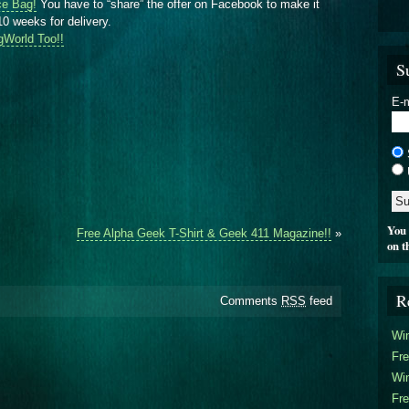
ce Bag!
You have to “share” the offer on Facebook to make it
10 weeks for delivery.
gWorld Too!!
S
E-m
You 
Free Alpha Geek T-Shirt & Geek 411 Magazine!!
»
on t
R
Comments
RSS
feed
Win
Fre
Win
Fre