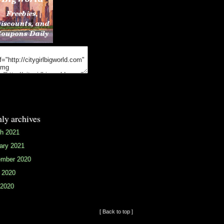
ly archives
h 2021
ary 2021
mber 2020
 2020
2020
[ Back to top ]