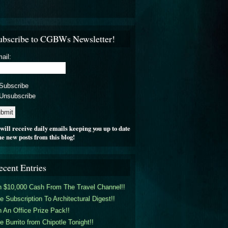
ubscribe to CGBWs Newsletter!
ail:
Subscribe
Unsubscribe
will receive daily emails keeping you up to date
he new posts from this blog!
ecent Entries
 $10,000 Cash From The Travel Channel!!
e Subscription To Architectural Digest!!
 An Office Prize Pack!!
e Burrito from Chipotle Tonight!!