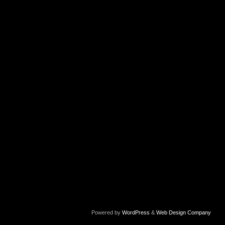
Powered by
WordPress
&
Web Design Company