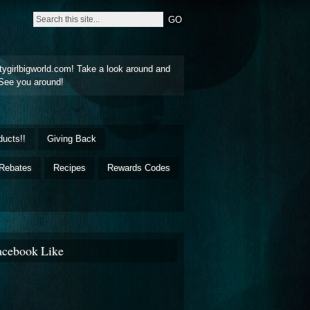
tygirlbigworld.com! Take a look around and
See you around!
ducts!!
Giving Back
Rebates
Recipes
Rewards Codes
acebook Like