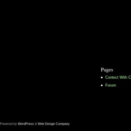
Pages
Contect With C
Forum
Powered by
WordPress
&
Web Design Company