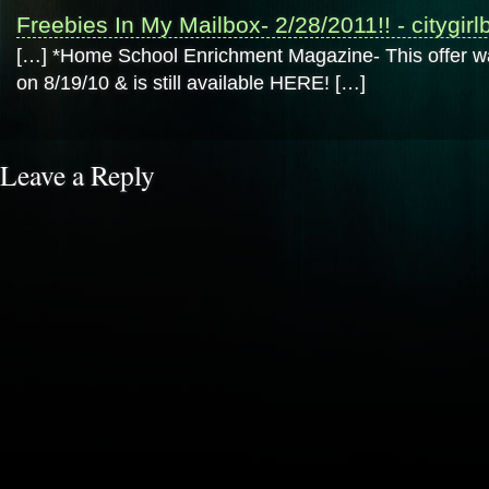
Freebies In My Mailbox- 2/28/2011!! - citygir
[…] *Home School Enrichment Magazine- This offer
on 8/19/10 & is still available HERE! […]
Leave a Reply