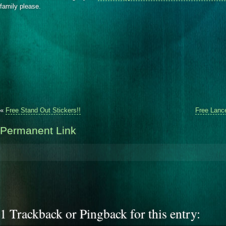
family please.
«
Free Stand Out Stickers!!
Free Lance
Permanent Link
1 Trackback or Pingback for this entry: