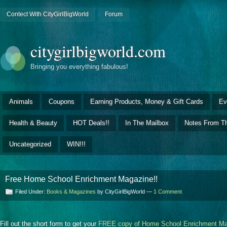
Contect With CityGirlBigWorld
Forum
citygirlbigworld.com
Bringing you everything fabulous!
Animals
Coupons
Earning Products, Money & Gift Cards
Ev
Health & Beauty
HOT Deals!!
In The Mailbox
Notes From Th
Uncategorized
WIN!!!
Free Home School Enrichment Magazine!!
Filed Under:
Books & Magazines
by CityGirlBigWorld —
1 Comment
Fill out the short form to get your
FREE copy of Home School Enrichment Ma