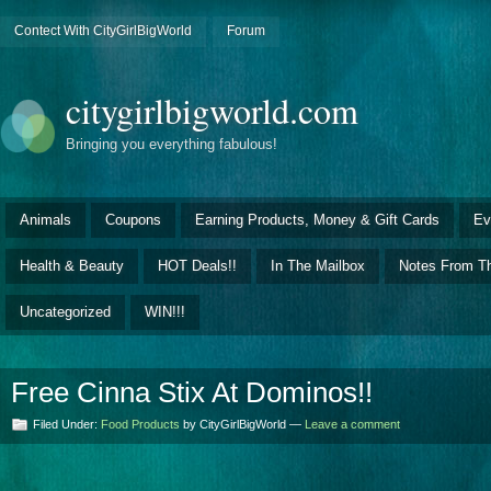
Contect With CityGirlBigWorld
Forum
citygirlbigworld.com
Bringing you everything fabulous!
Animals
Coupons
Earning Products, Money & Gift Cards
Ev
Health & Beauty
HOT Deals!!
In The Mailbox
Notes From Th
Uncategorized
WIN!!!
Free Cinna Stix At Dominos!!
Filed Under:
Food Products
by CityGirlBigWorld —
Leave a comment