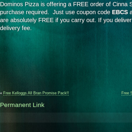
Dominos Pizza is offering a FREE order of Cinna S
purchase required. Just use coupon code
EBCS
a
are absolutely FREE if you carry out. If you deliver
delivery fee.
«
Free Kelloggs All Bran Promise Pack!!
Free 
Permanent Link