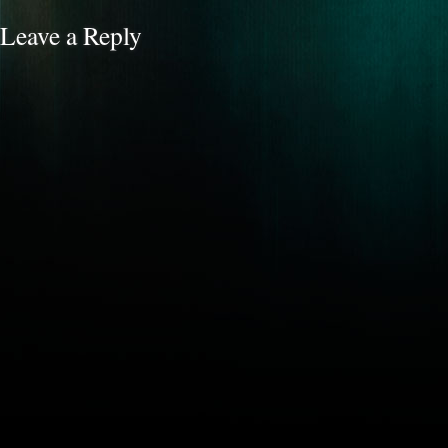
Leave a Reply