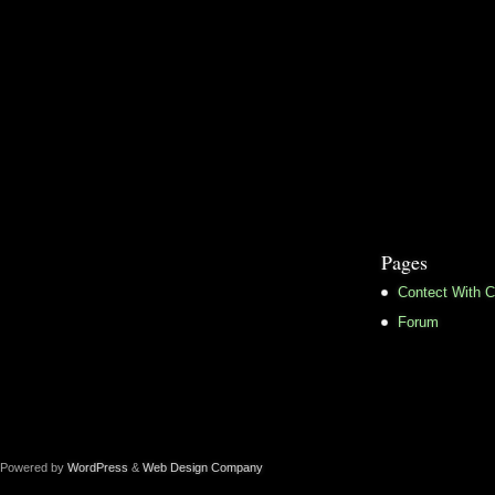
Pages
Contect With C
Forum
Powered by
WordPress
&
Web Design Company