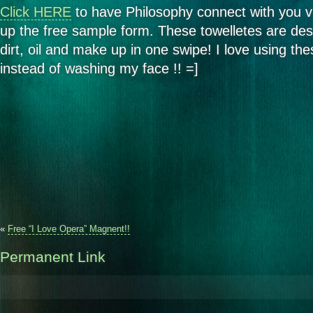
Click HERE
to have Philosophy connect with you v
up the free sample form. These towelletes are de
dirt, oil and make up in one swipe! I love using the
instead of washing my face !! =]
«
Free “I Love Opera” Magnent!!
Permanent Link