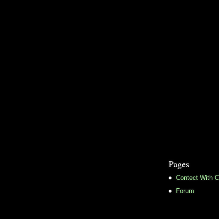
Pages
Contect With C
Forum