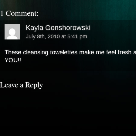
1 Comment:
Kayla Gonshorowski
July 8th, 2010 at 5:41 pm
These cleansing towelettes make me feel fresh a
YOU!!
Leave a Reply