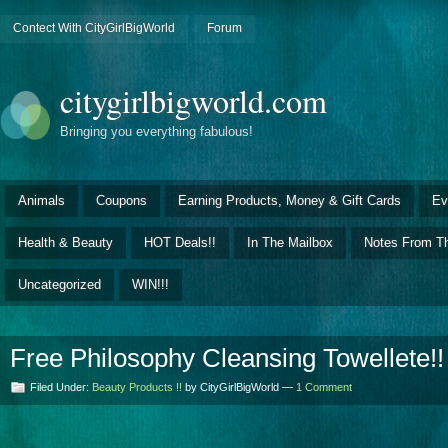
Contect With CityGirlBigWorld
Forum
citygirlbigworld.com
Bringing you everything fabulous!
Animals
Coupons
Earning Products, Money & Gift Cards
Ev
Health & Beauty
HOT Deals!!
In The Mailbox
Notes From Th
Uncategorized
WIN!!!
Free Philosophy Cleansing Towellete!!
Filed Under:
Beauty Products !!
by CityGirlBigWorld —
1 Comment