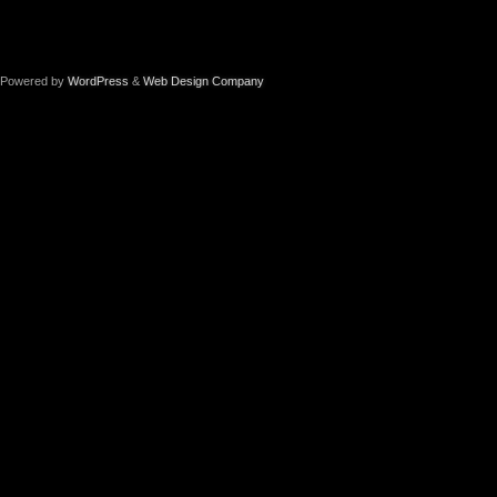
Powered by
WordPress
&
Web Design Company