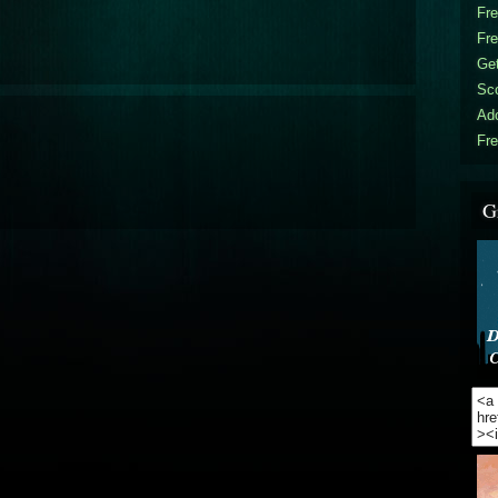
Fr
Fr
Get
Sc
Ad
Fre
G