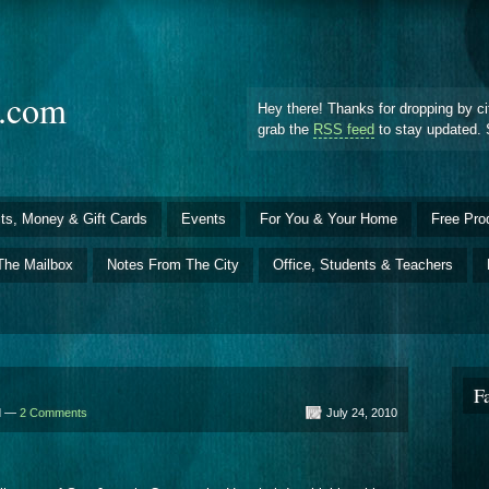
d.com
Hey there! Thanks for dropping by ci
grab the
RSS feed
to stay updated. 
ts, Money & Gift Cards
Events
For You & Your Home
Free Pro
The Mailbox
Notes From The City
Office, Students & Teachers
F
ld —
2 Comments
July 24, 2010