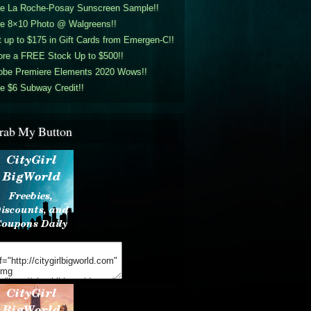
ee La Roche-Posay Sunscreen Sample!!
ee 8×10 Photo @ Walgreens!!
 up to $175 in Gift Cards from Emergen-C!!
ore a FREE Stock Up to $500!!
obe Premiere Elements 2020 Wows!!
e $6 Subway Credit!!
rab My Button