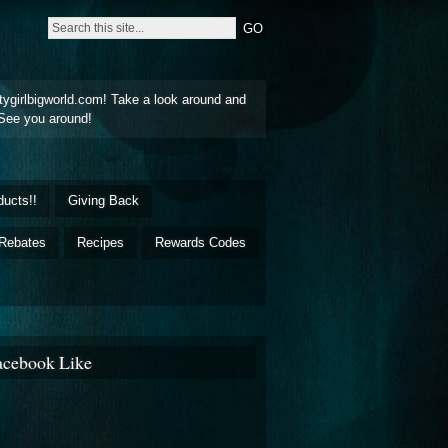
tygirlbigworld.com! Take a look around and
See you around!
ducts!!
Giving Back
Rebates
Recipes
Rewards Codes
acebook Like