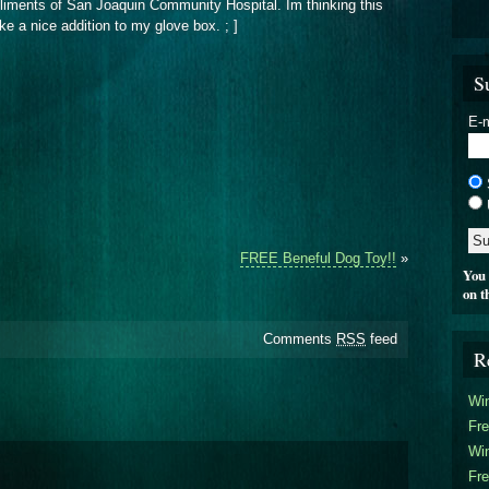
pliments of San Joaquin Community Hospital. Im thinking this
make a nice addition to my glove box. ; ]
S
E-m
FREE Beneful Dog Toy!!
»
You 
on t
Comments
RSS
feed
R
Win
Fre
Win
Fre