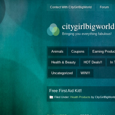
Contect With CityGirlBigWorld
Forum
citygirlbigworl
Bringing you everything fabulous!
Animals
Coupons
Earning Produc
Health & Beauty
HOT Deals!!
In 
Uncategorized
WIN!!!
Free First Aid Kit!!
Filed Under:
Health Products
by CityGirlBigWor