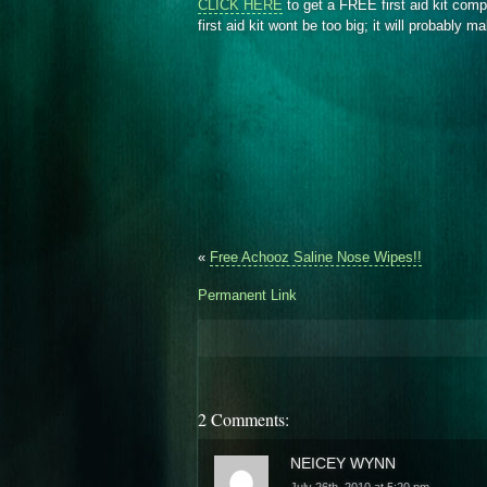
CLICK HERE
to get a FREE first aid kit com
first aid kit wont be too big; it will probably 
«
Free Achooz Saline Nose Wipes!!
Permanent Link
2 Comments:
NEICEY WYNN