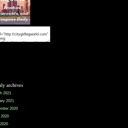
ly archives
h 2021
ary 2021
mber 2020
 2020
2020