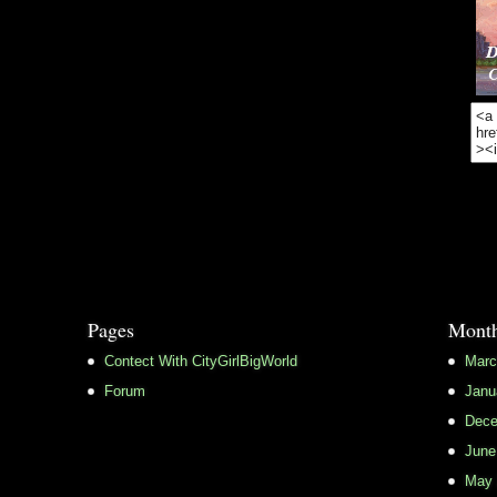
Pages
Month
Contect With CityGirlBigWorld
Marc
Forum
Janu
Dece
June
May 