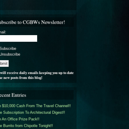
ubscribe to CGBWs Newsletter!
ail:
Subscribe
Unsubscribe
will receive daily emails keeping you up to date
he new posts from this blog!
ecent Entries
 $10,000 Cash From The Travel Channel!!
e Subscription To Architectural Digest!!
 An Office Prize Pack!!
e Burrito from Chipotle Tonight!!