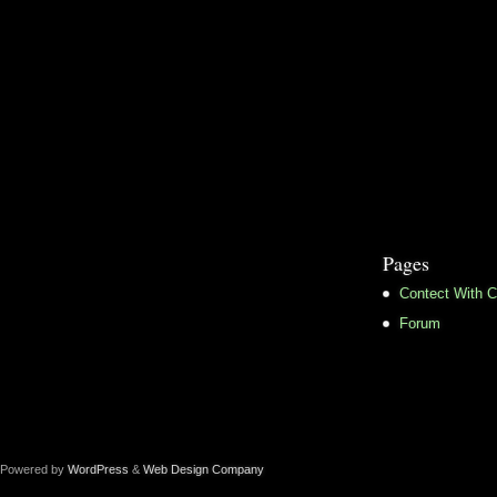
Pages
Contect With C
Forum
Powered by
WordPress
&
Web Design Company