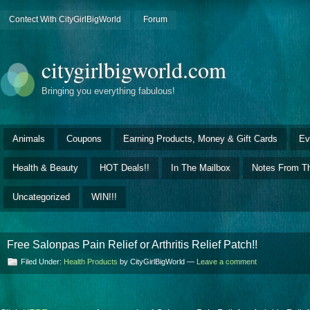
Contect With CityGirlBigWorld
Forum
citygirlbigworld.com
Bringing you everything fabulous!
Animals
Coupons
Earning Products, Money & Gift Cards
Ev
Health & Beauty
HOT Deals!!
In The Mailbox
Notes From Th
Uncategorized
WIN!!!
Free Salonpas Pain Relief or Arthritis Relief Patch!!
Filed Under:
Health Products
by CityGirlBigWorld —
Leave a comment