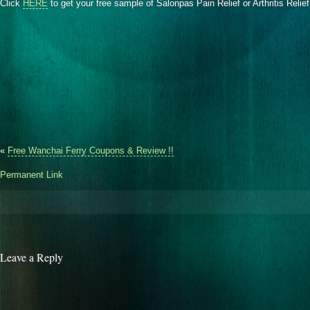
Click
HERE
to get your free sample of Salonpas Pain Relief or Arthritis Relie
«
Free Wanchai Ferry Coupons & Review !!
Permanent Link
Leave a Reply