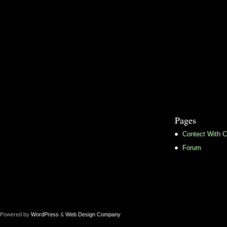
Pages
Contect With C
Forum
Powered by
WordPress
&
Web Design Company