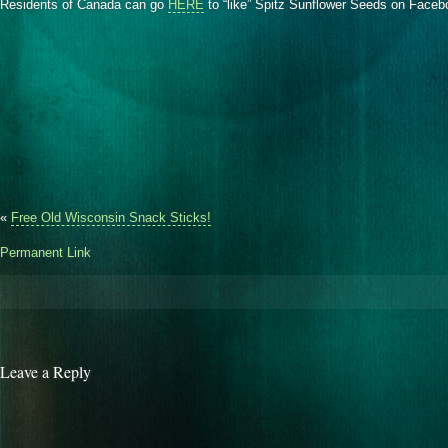
Residents of Canada can go
HERE
to “like” Spitz Sunflower Seeds on Face
«
Free Old Wisconsin Snack Sticks!
Permanent Link
Leave a Reply