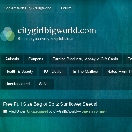
Contect With CityGirlBigWorld
Forum
citygirlbigworld.com
Bringing you everything fabulous!
Animals
Coupons
Earning Products, Money & Gift Cards
Ev
Health & Beauty
HOT Deals!!
In The Mailbox
Notes From Th
Uncategorized
WIN!!!
Free Full Size Bag of Spitz Sunflower Seeds!!
Filed Under:
Uncategorized
by CityGirlBigWorld —
Leave a comment