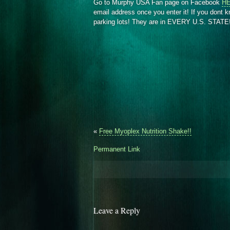
Go to Murphy USA Fan page on Facebook
H
email address once you enter it! If you dont 
parking lots! They are in EVERY U.S. STATE
«
Free Myoplex Nutrition Shake!!
Permanent Link
Leave a Reply