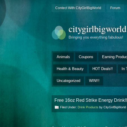
Contect With CityGirlBigWorld
Forum
citygirlbigworl
Bringing you everything fabulous!
Animals
Coupons
Earning Produc
Health & Beauty
HOT Deals!!
In 
Uncategorized
WIN!!!
Free 16oz Red Strike Energy Drink!!
Filed Under:
Drink Products
by CityGirlBigWorl