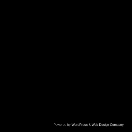
Powered by
WordPress
&
Web Design Company