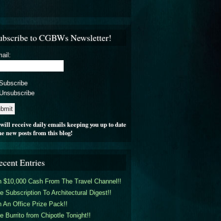
ubscribe to CGBWs Newsletter!
ail:
Subscribe
Unsubscribe
will receive daily emails keeping you up to date
he new posts from this blog!
ecent Entries
 $10,000 Cash From The Travel Channel!!
e Subscription To Architectural Digest!!
 An Office Prize Pack!!
e Burrito from Chipotle Tonight!!