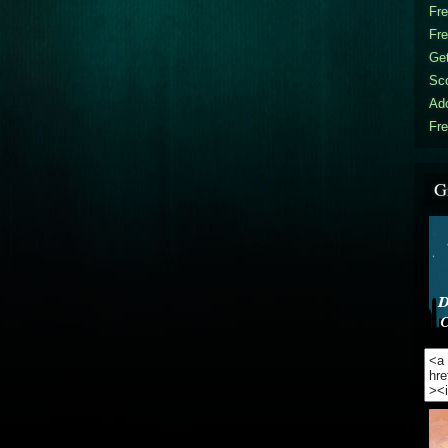
Fr
Fr
Get
Sc
Ad
Fre
G