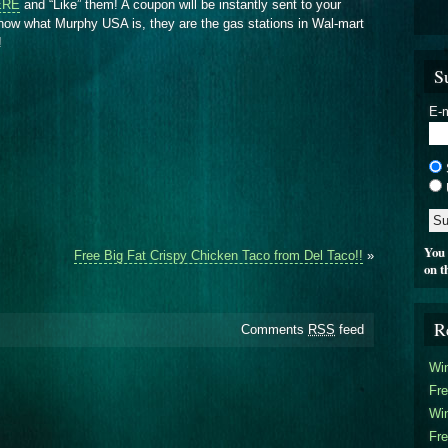
ERE
and “Like” them! A coupon will be instantly sent to your
know what Murphy USA is, they are the gas stations in Wal-mart
!
S
E-m
You 
Free Big Fat Crispy Chicken Taco from Del Taco!!
»
on t
R
Comments
RSS
feed
Win
Fre
Win
Fre