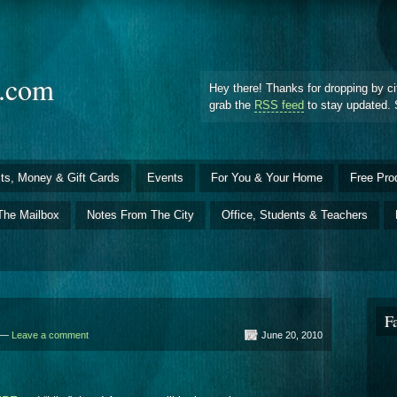
d.com
Hey there! Thanks for dropping by ci
grab the
RSS feed
to stay updated. 
ts, Money & Gift Cards
Events
For You & Your Home
Free Pro
The Mailbox
Notes From The City
Office, Students & Teachers
F
d —
Leave a comment
June 20, 2010