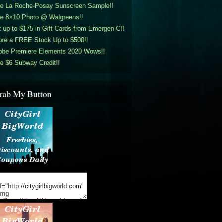
ee La Roche-Posay Sunscreen Sample!!
ee 8×10 Photo @ Walgreens!!
 up to $175 in Gift Cards from Emergen-C!!
ore a FREE Stock Up to $500!!
obe Premiere Elements 2020 Wows!!
e $6 Subway Credit!!
rab My Button