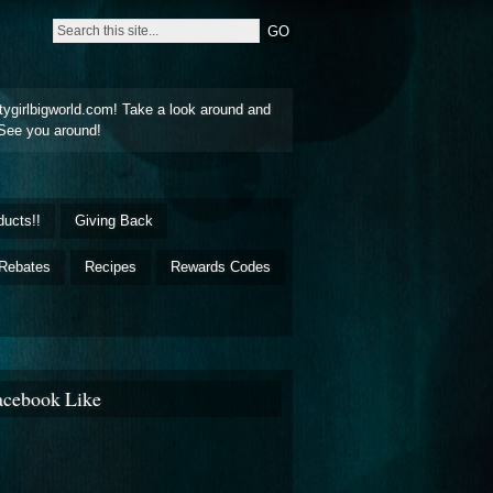
tygirlbigworld.com! Take a look around and
See you around!
ducts!!
Giving Back
Rebates
Recipes
Rewards Codes
acebook Like