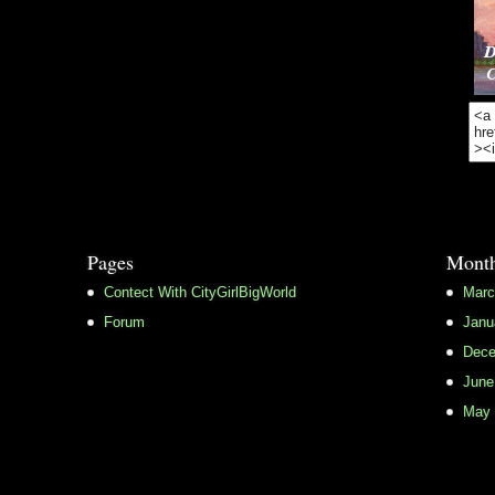
Pages
Month
Contect With CityGirlBigWorld
Marc
Forum
Janu
Dece
June
May 