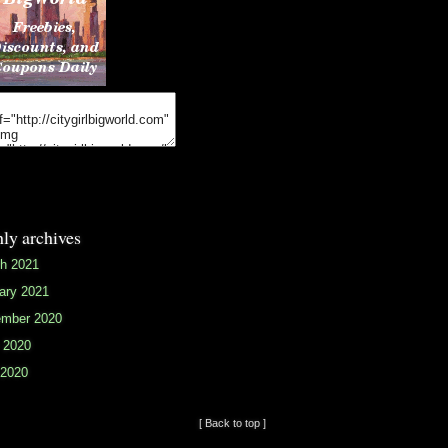
ly archives
h 2021
ary 2021
mber 2020
 2020
2020
[ Back to top ]