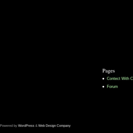
Pages
Contect With C
Forum
Powered by
WordPress
&
Web Design Company