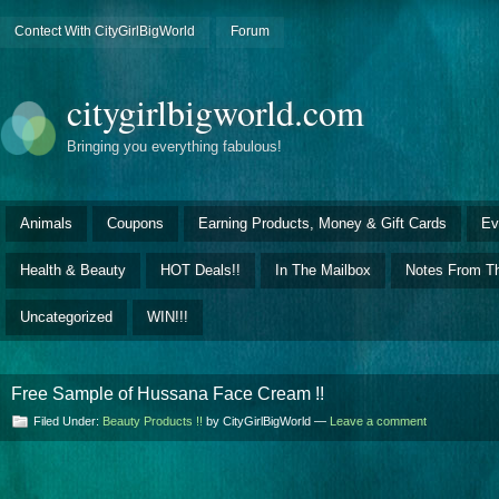
Contect With CityGirlBigWorld
Forum
citygirlbigworld.com
Bringing you everything fabulous!
Animals
Coupons
Earning Products, Money & Gift Cards
Ev
Health & Beauty
HOT Deals!!
In The Mailbox
Notes From Th
Uncategorized
WIN!!!
Free Sample of Hussana Face Cream !!
Filed Under:
Beauty Products !!
by CityGirlBigWorld —
Leave a comment