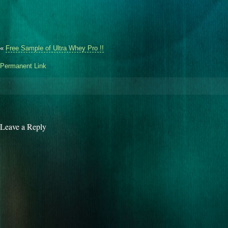
«
Free Sample of Ultra Whey Pro !!
Permanent Link
Leave a Reply