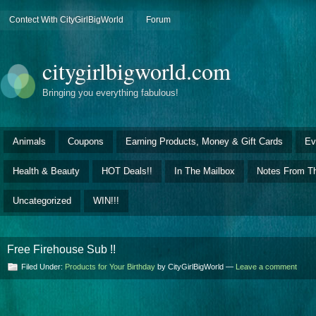
Contect With CityGirlBigWorld
Forum
citygirlbigworld.com
Bringing you everything fabulous!
Animals
Coupons
Earning Products, Money & Gift Cards
Ev
Health & Beauty
HOT Deals!!
In The Mailbox
Notes From Th
Uncategorized
WIN!!!
Free Firehouse Sub !!
Filed Under:
Products for Your Birthday
by CityGirlBigWorld —
Leave a comment