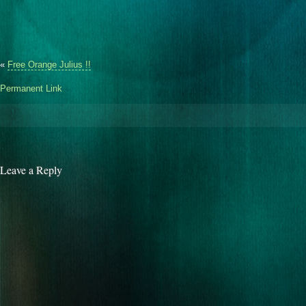
«
Free Orange Julius !!
Permanent Link
Leave a Reply