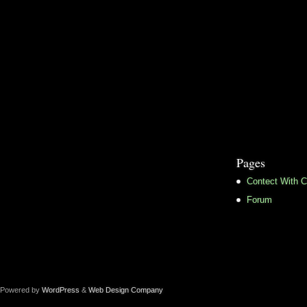
Pages
Contect With C
Forum
Powered by
WordPress
&
Web Design Company