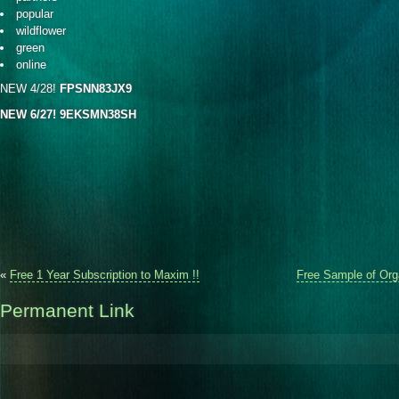
popular
wildflower
green
online
NEW 4/28!
FPSNN83JX9
NEW 6/27!
9EKSMN38SH
«
Free 1 Year Subscription to Maxim !!
Free Sample of Orga
Permanent Link