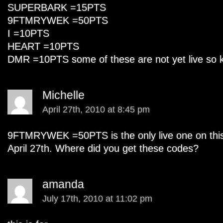
SUPERBARK =15PTS
9FTMRYWEK =50PTS
I =10PTS
HEART =10PTS
DMR =10PTS some of these are not yet live so k
Michelle
April 27th, 2010 at 8:45 pm
9FTMRYWEK =50PTS is the only live one on this l
April 27th. Where did you get these codes?
amanda
July 17th, 2010 at 11:02 pm