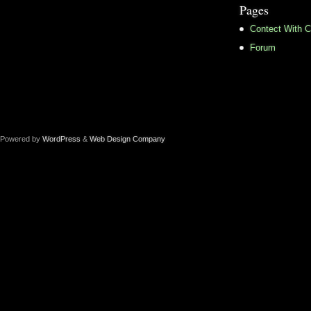
Pages
Contect With C
Forum
Powered by
WordPress
&
Web Design Company