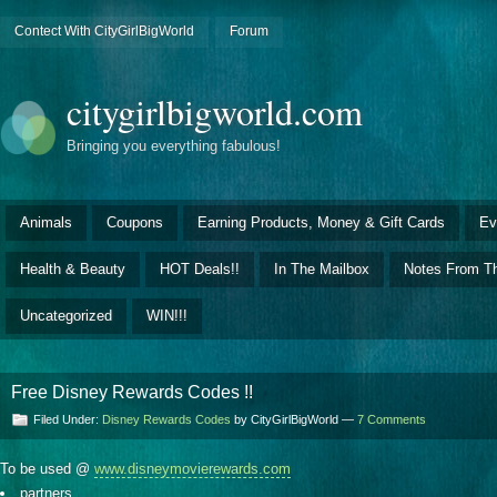
Contect With CityGirlBigWorld
Forum
citygirlbigworld.com
Bringing you everything fabulous!
Animals
Coupons
Earning Products, Money & Gift Cards
Ev
Health & Beauty
HOT Deals!!
In The Mailbox
Notes From Th
Uncategorized
WIN!!!
Free Disney Rewards Codes !!
Filed Under:
Disney Rewards Codes
by CityGirlBigWorld —
7 Comments
To be used @
www.disneymovierewards.com
partners