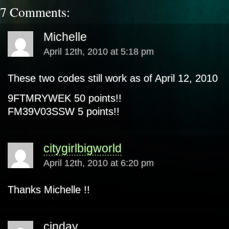
7 Comments:
Michelle
April 12th, 2010 at 5:18 pm
These two codes still work as of April 12, 2010
9FTMRYWEK 50 points!!
FM39V03SSW 5 points!!
citygirlbigworld
April 12th, 2010 at 6:20 pm
Thanks Michelle !!
cinday