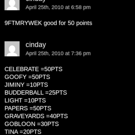
April 25th, 2010 at 6:58 pm
9FTMRYWEK good for 50 points
cinday
April 25th, 2010 at 7:36 pm
CELEBRATE =50PTS
GOOFY =50PTS
JIMINY =10PTS
BUDDERBALL =25PTS
LIGHT =10PTS
PAPERS =50PTS
GRAVEYARDS =40PTS
GOBLOON =30PTS
TINA =20PTS