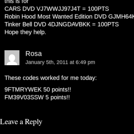
this is for
CARS DVD VJ7WWJJ97J4T = 100PTS
Robin Hood Most Wanted Edition DVD GJMH
Tinker Bell DVD 4DJNGDAVBKK = 100PTS
Hope they help.
Rosa
January 5th, 2011 at 6:49 pm
These codes worked for me today:
9FTMRYWEK 50 points!!
FM39V03SSW 5 points!!
Leave a Reply